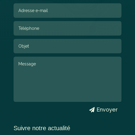
Envoyer
Suivre notre actualité