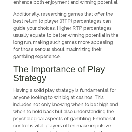
enhance both enjoyment and winning potential.
Additionally, researching games that offer the
best return to player (RTP) percentages can
guide your choices. Higher RTP percentages
usually equate to better winning potential in the
long run, making such games more appealing
for those serious about maximizing their
gambling experience.
The Importance of Play
Strategy
Having a solid play strategy is fundamental for
anyone looking to win big at casinos. This
includes not only knowing when to bet high and
when to hold back but also understanding the
psychological aspects of gambling. Emotional
control is vital; players often make impulsive