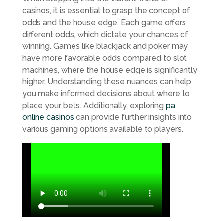
casinos, it is essential to grasp the concept of
odds and the house edge. Each game offers
different odds, which dictate your chances of
winning. Games like blackjack and poker may
have more favorable odds compared to slot
machines, where the house edge is significantly
higher. Understanding these nuances can help
you make informed decisions about where to
place your bets. Additionally, exploring
pa
online casinos
can provide further insights into
various gaming options available to players.