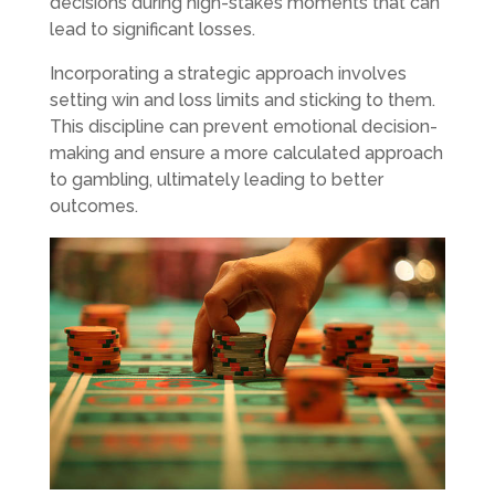
decisions during high-stakes moments that can
lead to significant losses.
Incorporating a strategic approach involves
setting win and loss limits and sticking to them.
This discipline can prevent emotional decision-
making and ensure a more calculated approach
to gambling, ultimately leading to better
outcomes.