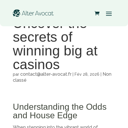
Uncover the
secrets of
winning big at
casinos
contact@alter-avocat.fr
Non
par
|
Fév 28, 2026
|
classé
Understanding the Odds
and House Edge
When stepping into the vibrant world of