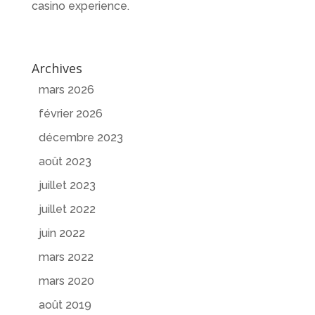
casino experience.
Archives
mars 2026
février 2026
décembre 2023
août 2023
juillet 2023
juillet 2022
juin 2022
mars 2022
mars 2020
août 2019