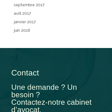
septembre 2017
avril 2017
janvier 2017
juin 2016
Contact
Une demande ? Un
besoin ?
Contactez-notre cabinet
d’avocat.