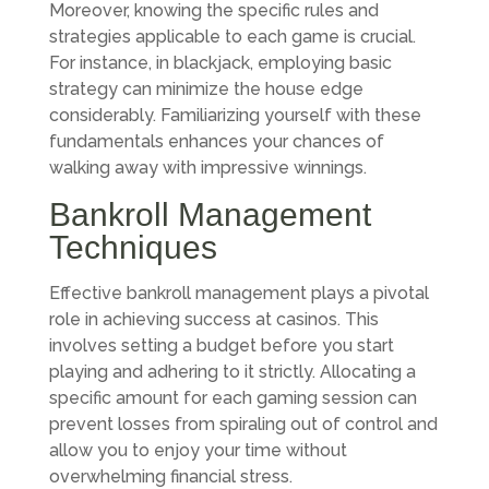
Moreover, knowing the specific rules and
strategies applicable to each game is crucial.
For instance, in blackjack, employing basic
strategy can minimize the house edge
considerably. Familiarizing yourself with these
fundamentals enhances your chances of
walking away with impressive winnings.
Bankroll Management
Techniques
Effective bankroll management plays a pivotal
role in achieving success at casinos. This
involves setting a budget before you start
playing and adhering to it strictly. Allocating a
specific amount for each gaming session can
prevent losses from spiraling out of control and
allow you to enjoy your time without
overwhelming financial stress.