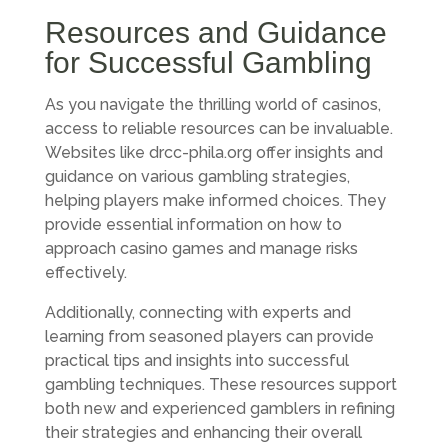
Resources and Guidance
for Successful Gambling
As you navigate the thrilling world of casinos,
access to reliable resources can be invaluable.
Websites like drcc-phila.org offer insights and
guidance on various gambling strategies,
helping players make informed choices. They
provide essential information on how to
approach casino games and manage risks
effectively.
Additionally, connecting with experts and
learning from seasoned players can provide
practical tips and insights into successful
gambling techniques. These resources support
both new and experienced gamblers in refining
their strategies and enhancing their overall