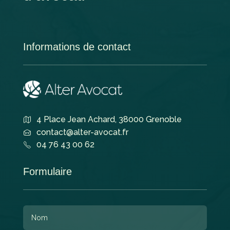
Informations de contact
4 Place Jean Achard, 38000 Grenoble
contact@alter-avocat.fr
04 76 43 00 62
Formulaire