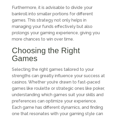
Furthermore, it is advisable to divide your
bankroll into smaller portions for different
games. This strategy not only helps in
managing your funds effectively but also
prolongs your gaming experience, giving you
more chances to win over time.
Choosing the Right
Games
Selecting the right games tailored to your
strengths can greatly influence your success at
casinos. Whether you’re drawn to fast-paced
games like roulette or strategic ones like poker,
understanding which games suit your skills and
preferences can optimize your experience.
Each game has different dynamics, and finding
one that resonates with your gaming style can