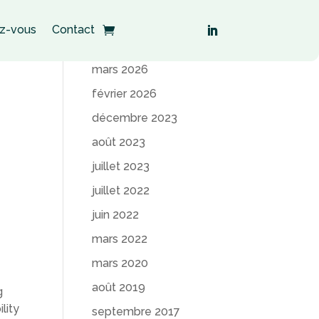
z-vous
Contact
Archives
mars 2026
février 2026
décembre 2023
août 2023
juillet 2023
juillet 2022
juin 2022
mars 2022
mars 2020
août 2019
g
lity
septembre 2017