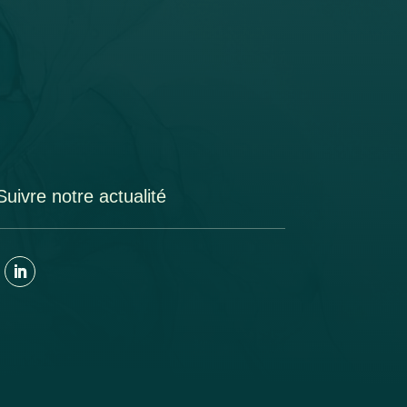
Suivre notre actualité