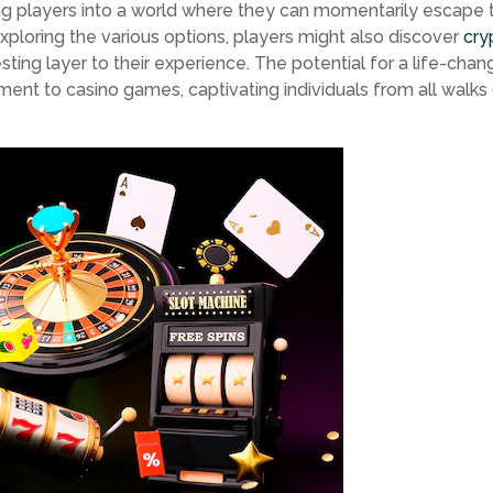
ng players into a world where they can momentarily escape 
xploring the various options, players might also discover
cry
esting layer to their experience. The potential for a life-chan
ement to casino games, captivating individuals from all walks