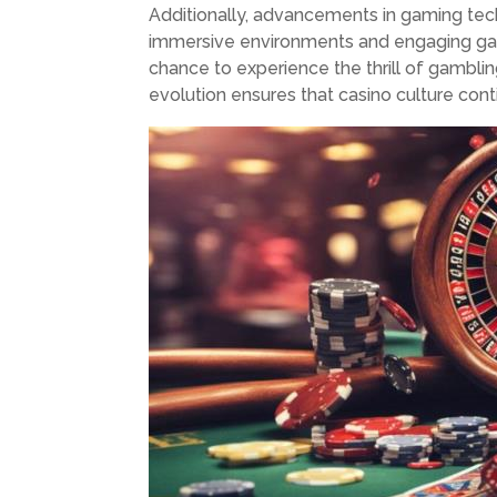
Additionally, advancements in gaming tec
immersive environments and engaging gamepl
chance to experience the thrill of gambling 
evolution ensures that casino culture con