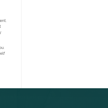
ent.
t
y
ou.
elf