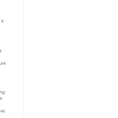
it
le
lure
ing
ir
el.