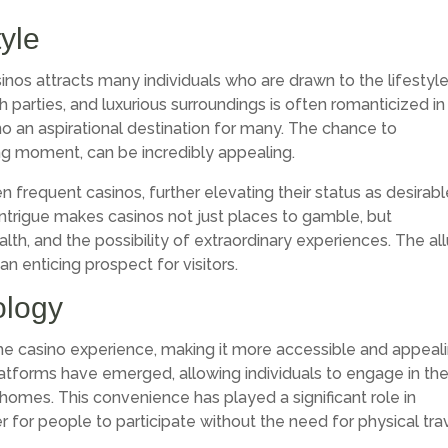
yle
os attracts many individuals who are drawn to the lifestyle 
h parties, and luxurious surroundings is often romanticized in
no an aspirational destination for many. The chance to
ting moment, can be incredibly appealing.
en frequent casinos, further elevating their status as desirab
intrigue makes casinos not just places to gamble, but
th, and the possibility of extraordinary experiences. The al
an enticing prospect for visitors.
ology
he casino experience, making it more accessible and appeal
atforms have emerged, allowing individuals to engage in the
homes. This convenience has played a significant role in
er for people to participate without the need for physical trav