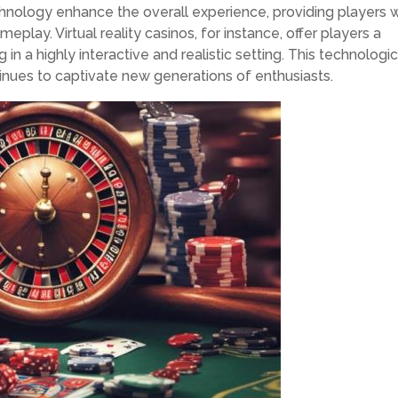
hnology enhance the overall experience, providing players w
ay. Virtual reality casinos, for instance, offer players a
in a highly interactive and realistic setting. This technologic
tinues to captivate new generations of enthusiasts.