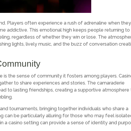
ound. Players often experience a rush of adrenaline when the
 addictive. This emotional high keeps people returning to
eeling, regardless of whether they win or lose. The atmospher
shing lights, lively music, and the buzz of conversation creat
 Community
e is the sense of community it fosters among players. Casi
gather to share experiences and stories. The camaraderie
 to lasting friendships, creating a supportive atmosphere 
bling.
and tournaments, bringing together individuals who share a
 can be particularly alluring for those who may feel isolate
 in a casino setting can provide a sense of identity and purpo