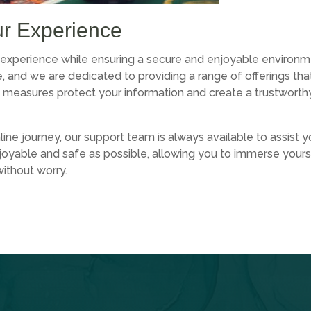
r Experience
g experience while ensuring a secure and enjoyable environm
, and we are dedicated to providing a range of offerings tha
ty measures protect your information and create a trustworth
ine journey, our support team is always available to assist y
joyable and safe as possible, allowing you to immerse yours
without worry.