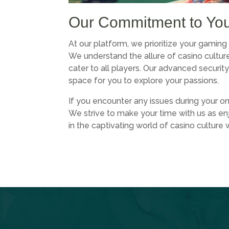
Our Commitment to You
At our platform, we prioritize your gamin
We understand the allure of casino culture
cater to all players. Our advanced securi
space for you to explore your passions.
If you encounter any issues during your onl
We strive to make your time with us as en
in the captivating world of casino culture 