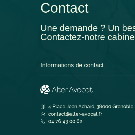
Contact
Une demande ? Un bes
Contactez-notre cabine
Informations de contact
4 Place Jean Achard, 38000 Grenoble
contact@alter-avocat.fr
04 76 43 00 62