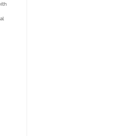
ith
al