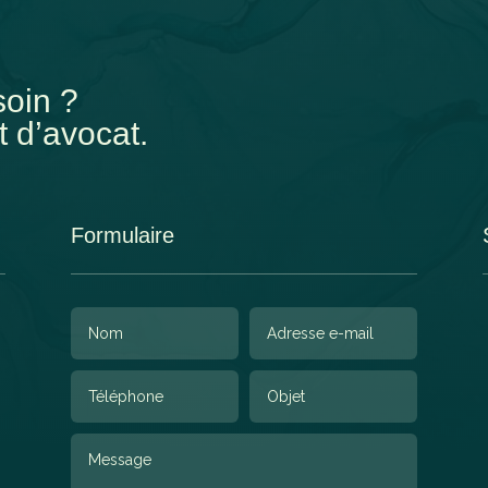
oin ?
t d’avocat.
Formulaire