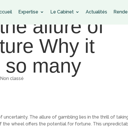
ccueil
Expertise
Le Cabinet
Actualités
Rende
the allure of
ture Why it
s so many
Non classé
|
uncertainty. The allure of gambling lies in the thrill of takin
of the wheel offers the potential for fortune. This unpredictabi