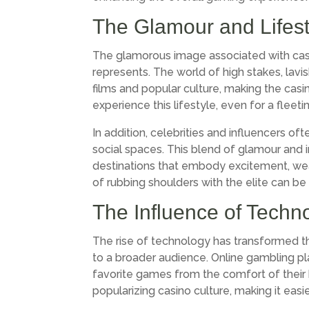
The Glamour and Lifest
The glamorous image associated with casin
represents. The world of high stakes, lavis
films and popular culture, making the casi
experience this lifestyle, even for a flee
In addition, celebrities and influencers oft
social spaces. This blend of glamour and 
destinations that embody excitement, weal
of rubbing shoulders with the elite can be 
The Influence of Techn
The rise of technology has transformed t
to a broader audience. Online gambling pl
favorite games from the comfort of their 
popularizing casino culture, making it easi