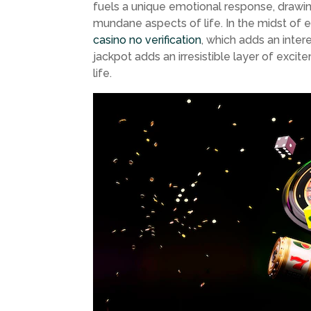
fuels a unique emotional response, drawi
mundane aspects of life. In the midst of e
casino no verification
, which adds an inter
jackpot adds an irresistible layer of excit
life.