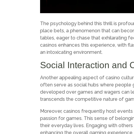
The psychology behind this thrill is prof
place bets, a phenomenon that can become
tables, eager to chase that exhilarating f
casinos enhances this experience, with fla
an intoxicating environment.
Social Interaction and
Another appealing aspect of casino cultur
often serve as social hubs where people 
developed over games and wagers can lead
transcends the competitive nature of gam
Moreover, casinos frequently host events 
passion for games. This sense of belonging
their everyday lives. Engaging with others
enhancing the overall gaming experience.