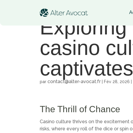
A
Exploring 
casino cul
captivate
contact@alter-avocat.fr
par
|
Fév 28, 2026
The Thrill of Chance
Casino culture thrives on the excitement of 
risks, where every roll of the dice or spin 