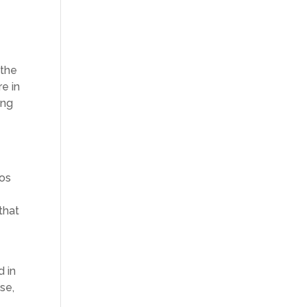
y
 the
e in
ing
nos
that
d in
se,