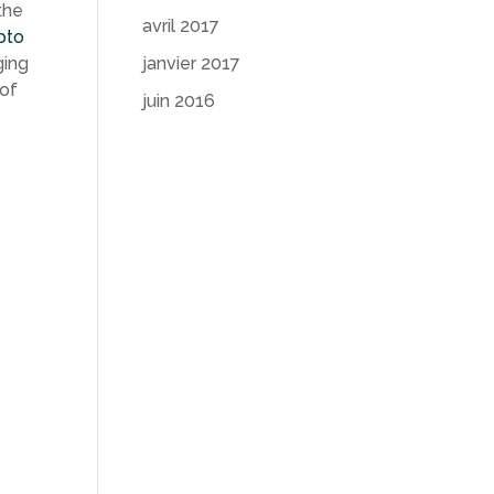
the
avril 2017
pto
ging
janvier 2017
 of
juin 2016