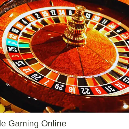
ile Gaming Online