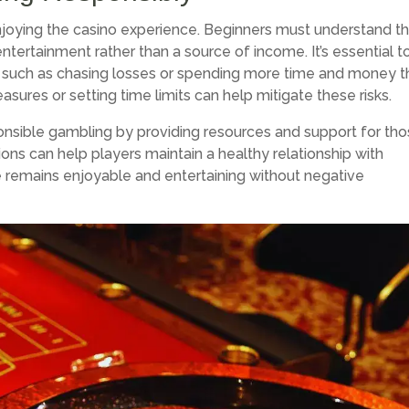
njoying the casino experience. Beginners must understand t
tertainment rather than a source of income. It’s essential t
, such as chasing losses or spending more time and money t
ures or setting time limits can help mitigate these risks.
nsible gambling by providing resources and support for th
ns can help players maintain a healthy relationship with
e remains enjoyable and entertaining without negative