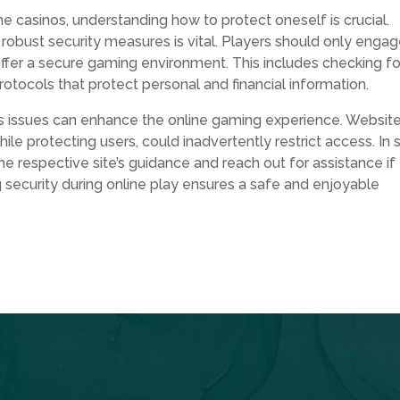
e casinos, understanding how to protect oneself is crucial.
robust security measures is vital. Players should only enga
offer a secure gaming environment. This includes checking fo
otocols that protect personal and financial information.
s issues can enhance the online gaming experience. Websit
e protecting users, could inadvertently restrict access. In 
e respective site’s guidance and reach out for assistance if
g security during online play ensures a safe and enjoyable