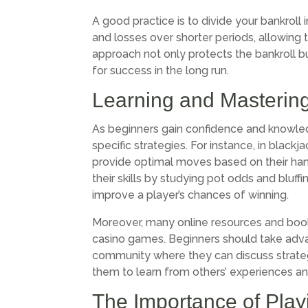
A good practice is to divide your bankroll 
and losses over shorter periods, allowing
approach not only protects the bankroll b
for success in the long run.
Learning and Mastering
As beginners gain confidence and knowled
specific strategies. For instance, in black
provide optimal moves based on their hand
their skills by studying pot odds and bluff
improve a player’s chances of winning.
Moreover, many online resources and books
casino games. Beginners should take advant
community where they can discuss strategi
them to learn from others’ experiences a
The Importance of Play