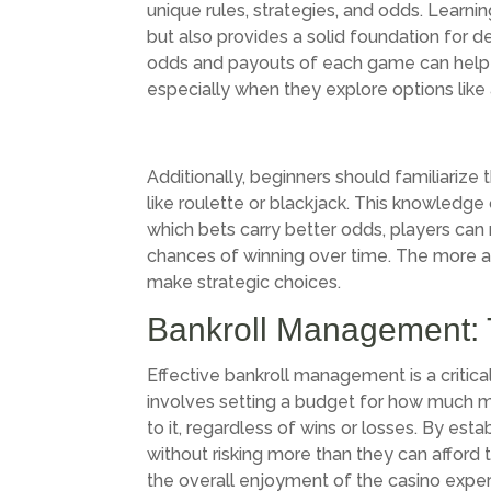
unique rules, strategies, and odds. Lear
but also provides a solid foundation for d
odds and payouts of each game can help
especially when they explore options like
Additionally, beginners should familiarize
like roulette or blackjack. This knowledge
which bets carry better odds, players can 
chances of winning over time. The more a
make strategic choices.
Bankroll Management: 
Effective bankroll management is a critical 
involves setting a budget for how much mo
to it, regardless of wins or losses. By est
without risking more than they can affor
the overall enjoyment of the casino exper