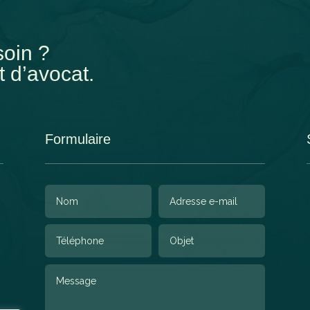
oin ?
t d’avocat.
Formulaire