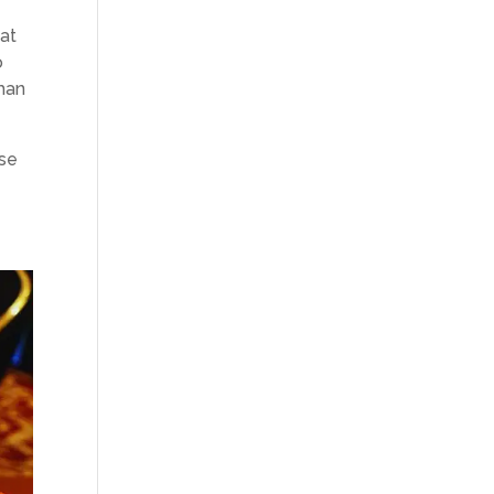
hat
o
han
ose