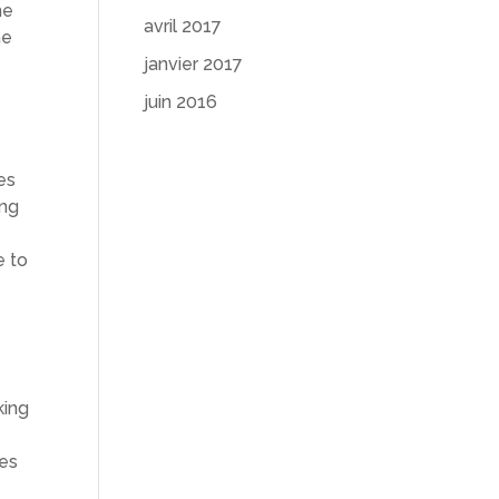
me
avril 2017
he
janvier 2017
juin 2016
es
ing
e to
king
ces