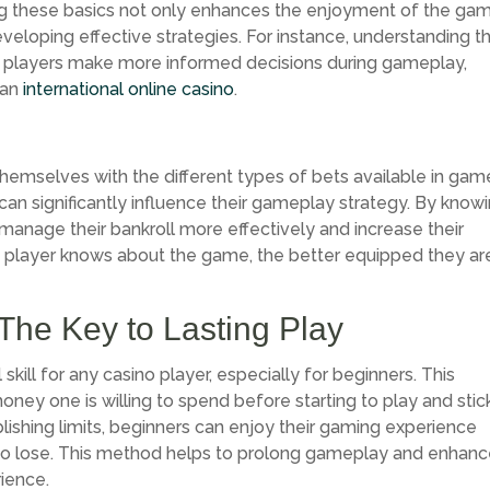
ning these basics not only enhances the enjoyment of the ga
eveloping effective strategies. For instance, understanding t
 players make more informed decisions during gameplay,
 an
international online casino
.
 themselves with the different types of bets available in gam
 can significantly influence their gameplay strategy. By know
manage their bankroll more effectively and increase their
 player knows about the game, the better equipped they ar
The Key to Lasting Play
skill for any casino player, especially for beginners. This
ney one is willing to spend before starting to play and stic
ablishing limits, beginners can enjoy their gaming experience
d to lose. This method helps to prolong gameplay and enhan
ience.