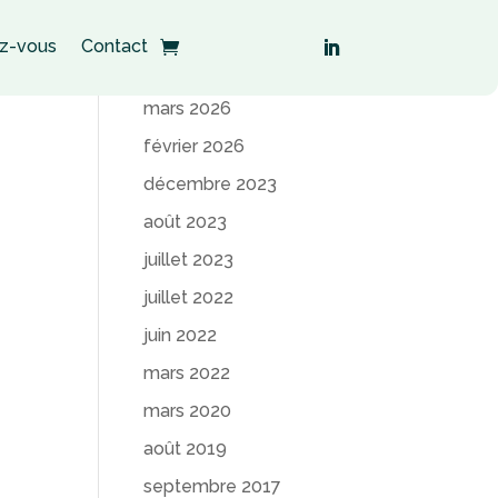
z-vous
Contact
Archives
mars 2026
février 2026
décembre 2023
août 2023
juillet 2023
juillet 2022
juin 2022
mars 2022
mars 2020
août 2019
e
septembre 2017