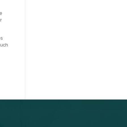
ge
r
es
such