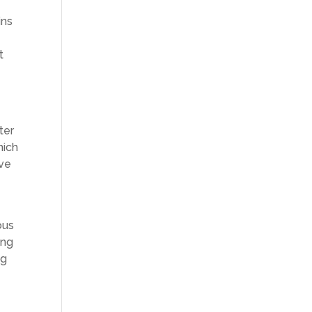
ins
t
ter
hich
ove
ous
ing
ng