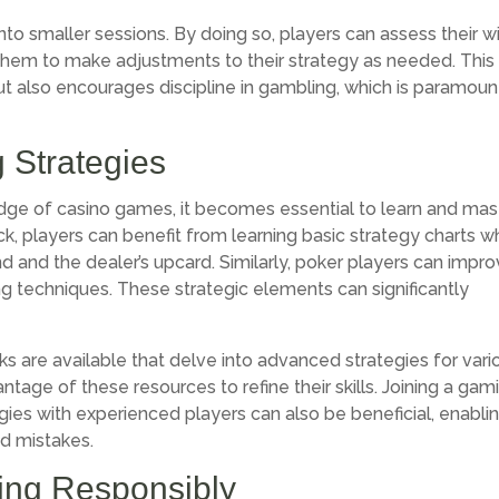
into smaller sessions. By doing so, players can assess their w
 them to make adjustments to their strategy as needed. This
ut also encourages discipline in gambling, which is paramoun
 Strategies
ge of casino games, it becomes essential to learn and mas
jack, players can benefit from learning basic strategy charts w
 and the dealer’s upcard. Similarly, poker players can impr
ing techniques. These strategic elements can significantly
 are available that delve into advanced strategies for vari
age of these resources to refine their skills. Joining a gam
es with experienced players can also be beneficial, enabli
nd mistakes.
ing Responsibly