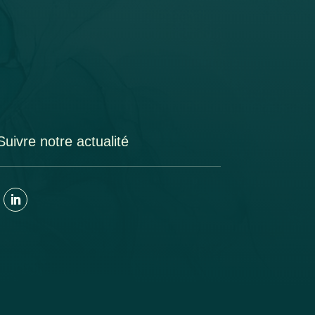
Suivre notre actualité