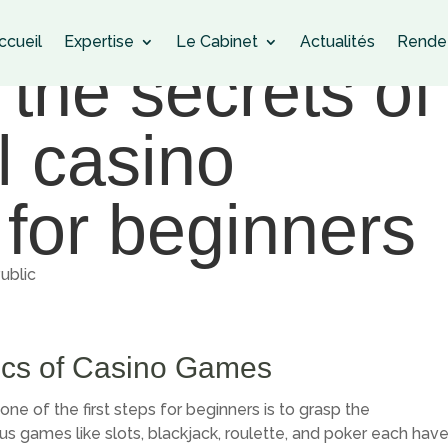
ccueil
Expertise
Le Cabinet
Actualités
Rende
the secrets of
l casino
 for beginners
ublic
ics of Casino Games
ne of the first steps for beginners is to grasp the
s games like slots, blackjack, roulette, and poker each hav