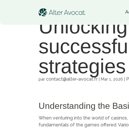
A
Unlocking 
successfu
strategies
contact@alter-avocat.fr
P
par
|
Mar 1, 2026
|
Understanding the Bas
When venturing into the world of casinos, o
fundamentals of the games offered. Variou