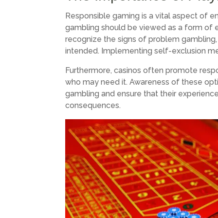
Responsible gaming is a vital aspect of e
gambling should be viewed as a form of en
recognize the signs of problem gambling
intended. Implementing self-exclusion meas
Furthermore, casinos often promote respo
who may need it. Awareness of these optio
gambling and ensure that their experienc
consequences.