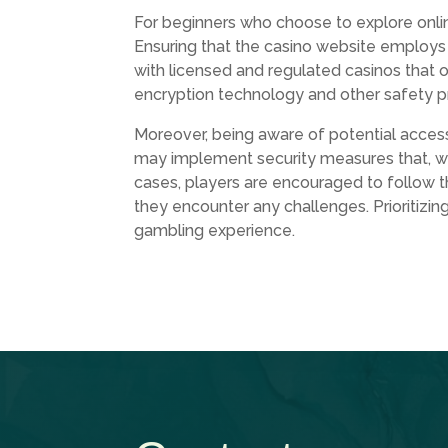
For beginners who choose to explore onlin
Ensuring that the casino website employs 
with licensed and regulated casinos that 
encryption technology and other safety pr
Moreover, being aware of potential acces
may implement security measures that, whil
cases, players are encouraged to follow th
they encounter any challenges. Prioritizin
gambling experience.