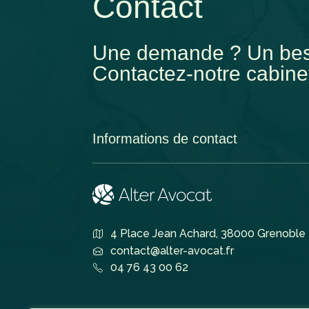
Contact
Une demande ? Un bes
Contactez-notre cabine
Informations de contact
4 Place Jean Achard, 38000 Grenoble
contact@alter-avocat.fr
04 76 43 00 62