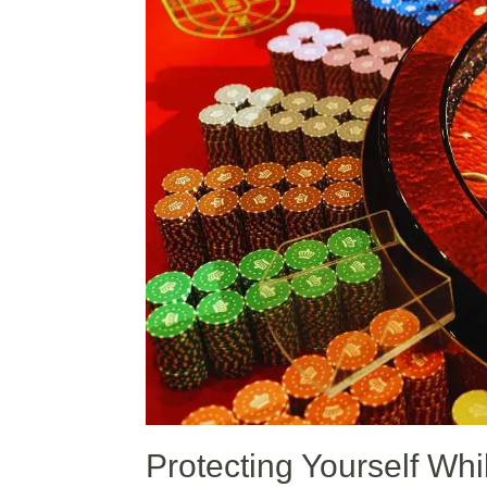
Protecting Yourself Wh