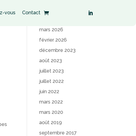
z-vous
Contact
Archives
mars 2026
février 2026
décembre 2023
août 2023
juillet 2023
juillet 2022
juin 2022
mars 2022
mars 2020
août 2019
ypes
septembre 2017