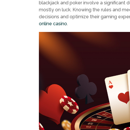
blackjack and poker involve a significant 
mostly on luck. Knowing the rules and m
decisions and optimize their gaming exper
online casino
.