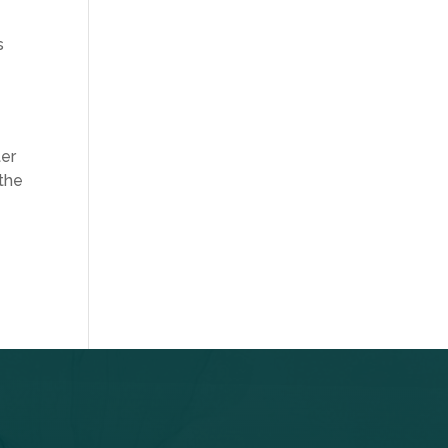
s
ter
 the