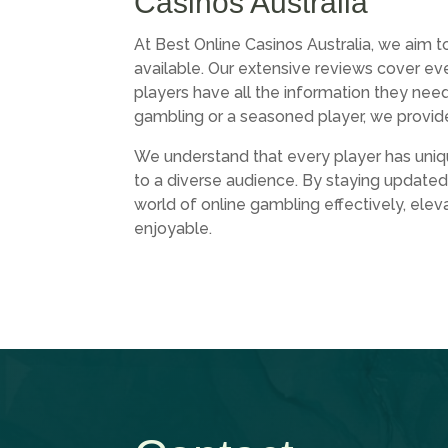
Casinos Australia
At Best Online Casinos Australia, we aim t
available. Our extensive reviews cover ev
players have all the information they ne
gambling or a seasoned player, we provid
We understand that every player has uniqu
to a diverse audience. By staying updated
world of online gambling effectively, ele
enjoyable.