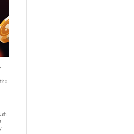
e
 the
ish
s
y