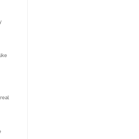
y
like
 real
e