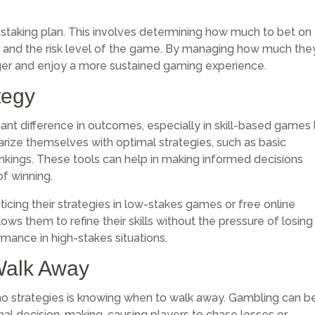
 staking plan. This involves determining how much to bet on
l and the risk level of the game. By managing how much the
nger and enjoy a more sustained gaming experience.
tegy
cant difference in outcomes, especially in skill-based games 
arize themselves with optimal strategies, such as basic
ankings. These tools can help in making informed decisions
f winning.
ticing their strategies in low-stakes games or free online
ows them to refine their skills without the pressure of losing
mance in high-stakes situations.
Walk Away
ino strategies is knowing when to walk away. Gambling can b
ional decision-making, causing players to chase losses or