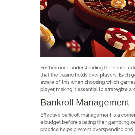
Furthermore, understanding the house edg
that the casino holds over players. Each
aware of this when choosing which games 
player, making it essential to strategize a
Bankroll Management
Effective bankroll management is a corner
a budget before starting their gambling se
practice helps prevent overspending and e