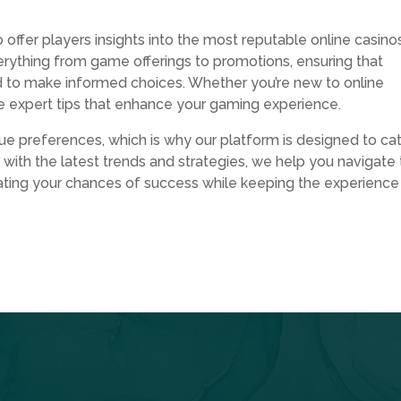
o offer players insights into the most reputable online casino
erything from game offerings to promotions, ensuring that
ed to make informed choices. Whether you’re new to online
e expert tips that enhance your gaming experience.
e preferences, which is why our platform is designed to ca
 with the latest trends and strategies, we help you navigate
vating your chances of success while keeping the experience