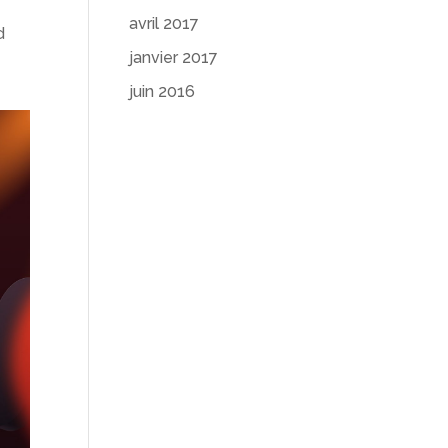
avril 2017
d
janvier 2017
juin 2016