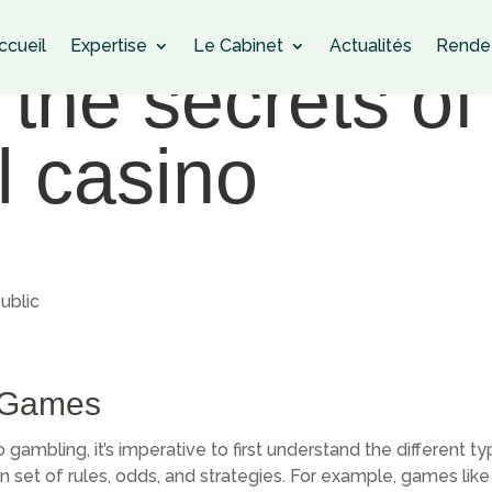
ccueil
Expertise
Le Cabinet
Actualités
Rende
the secrets of
l casino
ublic
 Games
gambling, it’s imperative to first understand the different t
 set of rules, odds, and strategies. For example, games like