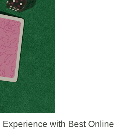
 Experience with Best Online