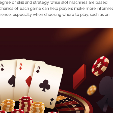
degree of skill and strategy, while slot machines are based
echanics of each game can help players make more informe
ience, especially when choosing where to play, such as an