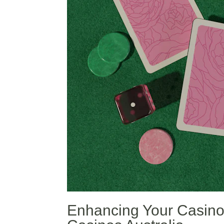
Enhancing Your Casino