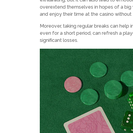
overextend themselves in hopes of a big wi
and enjoy their time at the casino without 
Moreover, taking regular breaks can help i
even for a short period, can refresh a pla
significant losses.