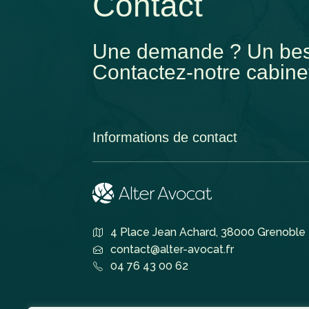
Contact
Une demande ? Un bes
Contactez-notre cabine
Informations de contact
4 Place Jean Achard, 38000 Grenoble
contact@alter-avocat.fr
04 76 43 00 62