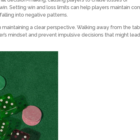
n. Setting win and loss limits can help players maintain con
falling into negative patterns.
n maintaining a clear perspective. Walking away from the tab
yer’s mindset and prevent impulsive decisions that might lead