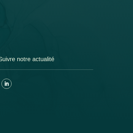
Suivre notre actualité