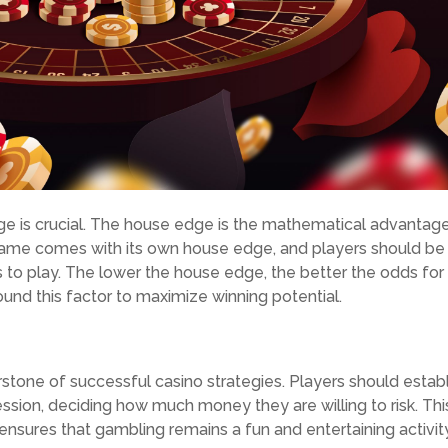
e is crucial. The house edge is the mathematical advantag
 game comes with its own house edge, and players should be
to play. The lower the house edge, the better the odds for
round this factor to maximize winning potential.
stone of successful casino strategies. Players should establ
ssion, deciding how much money they are willing to risk. Thi
nsures that gambling remains a fun and entertaining activit