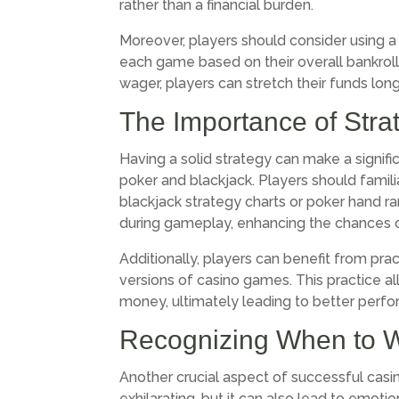
rather than a financial burden.
Moreover, players should consider using a
each game based on their overall bankrol
wager, players can stretch their funds lo
The Importance of Stra
Having a solid strategy can make a signifi
poker and blackjack. Players should famili
blackjack strategy charts or poker hand r
during gameplay, enhancing the chances o
Additionally, players can benefit from prac
versions of casino games. This practice all
money, ultimately leading to better perfor
Recognizing When to 
Another crucial aspect of successful cas
exhilarating, but it can also lead to emot