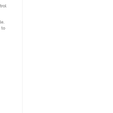
trol
le,
 to