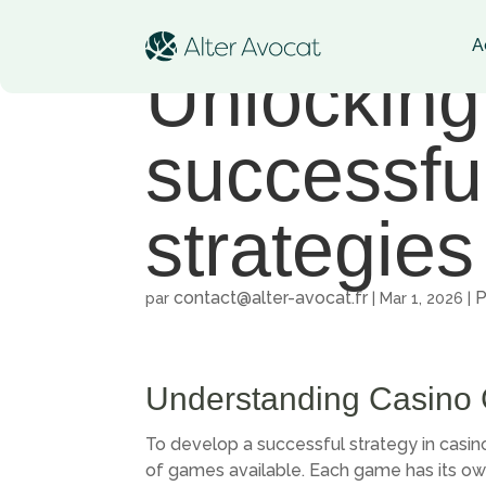
A
Unlocking 
successfu
strategies
contact@alter-avocat.fr
P
par
|
Mar 1, 2026
|
Understanding Casino
To develop a successful strategy in casino 
of games available. Each game has its own