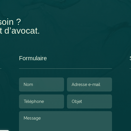
oin ?
t d’avocat.
Formulaire