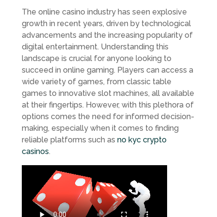
The online casino industry has seen explosive
growth in recent years, driven by technological
advancements and the increasing popularity of
digital entertainment. Understanding this
landscape is crucial for anyone looking to
succeed in online gaming. Players can access a
wide variety of games, from classic table
games to innovative slot machines, all available
at their fingertips. However, with this plethora of
options comes the need for informed decision-
making, especially when it comes to finding
reliable platforms such as
no kyc crypto
casinos
.