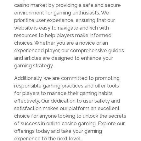
casino market by providing a safe and secure
environment for gaming enthusiasts. We
prioritize user experience, ensuring that our
website is easy to navigate and rich with
resources to help players make informed
choices. Whether you are a novice or an
experienced player, our comprehensive guides
and articles are designed to enhance your
gaming strategy.
Additionally, we are committed to promoting
responsible gaming practices and offer tools
for players to manage their gaming habits
effectively. Our dedication to user safety and
satisfaction makes our platform an excellent
choice for anyone looking to unlock the secrets
of success in online casino gaming. Explore our
offerings today and take your gaming
experience to the next level.