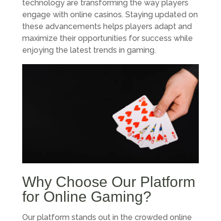
technology are transforming the way players
engage with online casinos. Staying updated on
these advancements helps players adapt and
maximize their opportunities for success while
enjoying the latest trends in gaming.
Why Choose Our Platform
for Online Gaming?
Our platform stands out in the crowded online