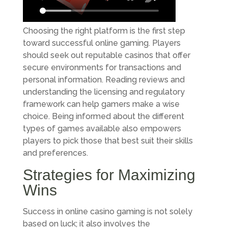
Choosing the right platform is the first step
toward successful online gaming. Players
should seek out reputable casinos that offer
secure environments for transactions and
personal information. Reading reviews and
understanding the licensing and regulatory
framework can help gamers make a wise
choice. Being informed about the different
types of games available also empowers
players to pick those that best suit their skills
and preferences.
Strategies for Maximizing
Wins
Success in online casino gaming is not solely
based on luck; it also involves the