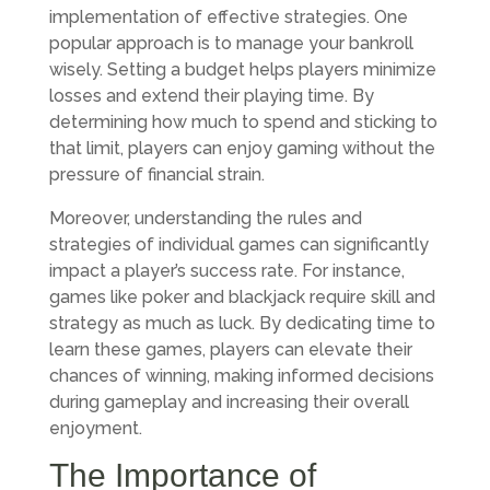
implementation of effective strategies. One
popular approach is to manage your bankroll
wisely. Setting a budget helps players minimize
losses and extend their playing time. By
determining how much to spend and sticking to
that limit, players can enjoy gaming without the
pressure of financial strain.
Moreover, understanding the rules and
strategies of individual games can significantly
impact a player’s success rate. For instance,
games like poker and blackjack require skill and
strategy as much as luck. By dedicating time to
learn these games, players can elevate their
chances of winning, making informed decisions
during gameplay and increasing their overall
enjoyment.
The Importance of