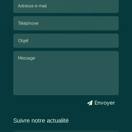
Envoyer
Suivre notre actualité