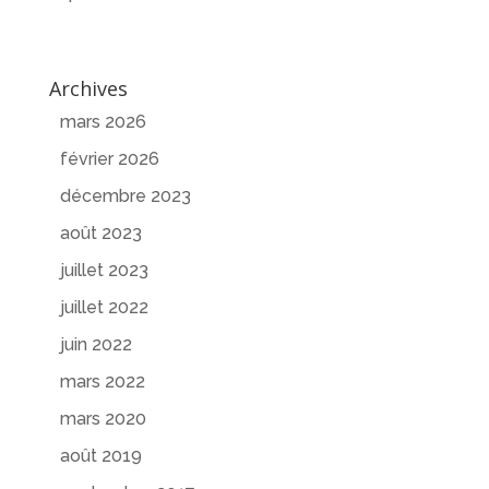
Archives
mars 2026
février 2026
décembre 2023
août 2023
juillet 2023
juillet 2022
juin 2022
mars 2022
mars 2020
août 2019