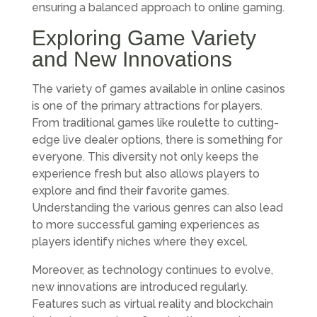
ensuring a balanced approach to online gaming.
Exploring Game Variety
and New Innovations
The variety of games available in online casinos
is one of the primary attractions for players.
From traditional games like roulette to cutting-
edge live dealer options, there is something for
everyone. This diversity not only keeps the
experience fresh but also allows players to
explore and find their favorite games.
Understanding the various genres can also lead
to more successful gaming experiences as
players identify niches where they excel.
Moreover, as technology continues to evolve,
new innovations are introduced regularly.
Features such as virtual reality and blockchain