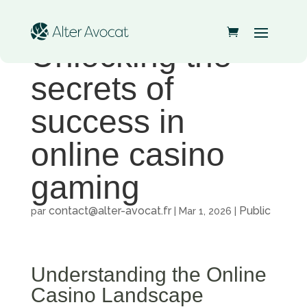
Unlocking the
secrets of
success in
online casino
gaming
contact@alter-avocat.fr
Public
par
|
Mar 1, 2026
|
Understanding the Online
Casino Landscape