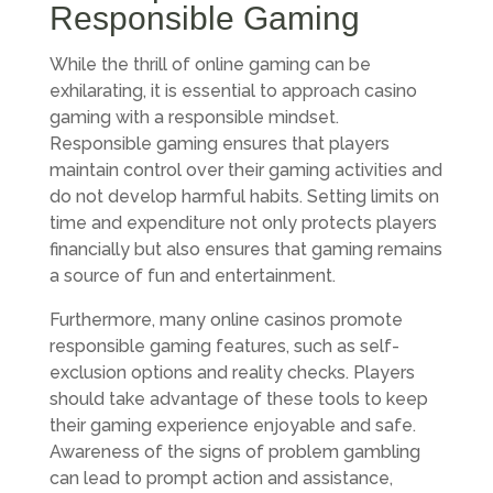
Responsible Gaming
While the thrill of online gaming can be
exhilarating, it is essential to approach casino
gaming with a responsible mindset.
Responsible gaming ensures that players
maintain control over their gaming activities and
do not develop harmful habits. Setting limits on
time and expenditure not only protects players
financially but also ensures that gaming remains
a source of fun and entertainment.
Furthermore, many online casinos promote
responsible gaming features, such as self-
exclusion options and reality checks. Players
should take advantage of these tools to keep
their gaming experience enjoyable and safe.
Awareness of the signs of problem gambling
can lead to prompt action and assistance,