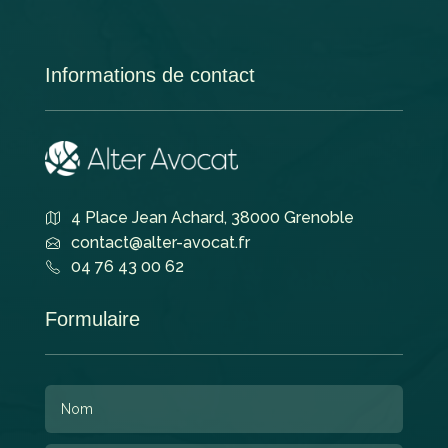
Informations de contact
4 Place Jean Achard, 38000 Grenoble
contact@alter-avocat.fr
04 76 43 00 62
Formulaire