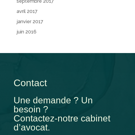
septembre 2017
avril 2017
janvier 2017
juin 2016
Contact
Une demande ? Un
besoin ?
Contactez-notre cabinet
d’avocat.