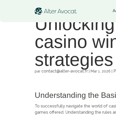
A
Unlocking 
casino wi
strategies
contact@alter-avocat.fr
P
par
|
Mar 1, 2026
|
Understanding the Bas
To successfully navigate the world of casi
games offered. Understanding the rules and 