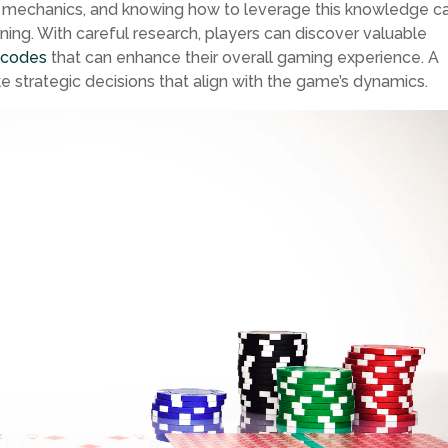
t mechanics, and knowing how to leverage this knowledge c
nning. With careful research, players can discover valuable
 codes
that can enhance their overall gaming experience. A
e strategic decisions that align with the game’s dynamics.