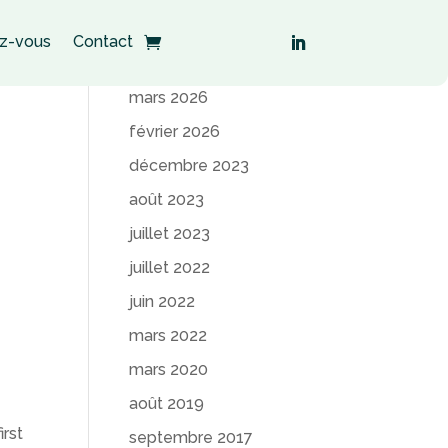
z-vous
Contact
Archives
mars 2026
février 2026
décembre 2023
août 2023
juillet 2023
juillet 2022
juin 2022
mars 2022
mars 2020
août 2019
irst
septembre 2017