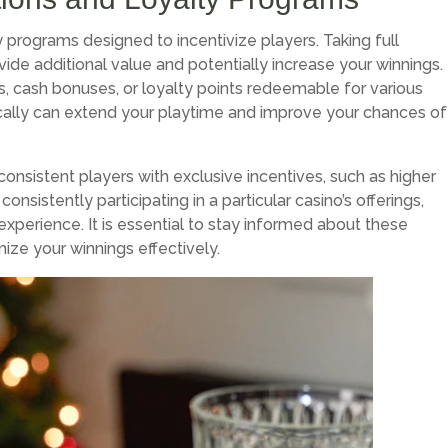
 programs designed to incentivize players. Taking full
ide additional value and potentially increase your winnings.
, cash bonuses, or loyalty points redeemable for various
ically can extend your playtime and improve your chances of
onsistent players with exclusive incentives, such as higher
onsistently participating in a particular casino’s offerings,
xperience. It is essential to stay informed about these
ze your winnings effectively.