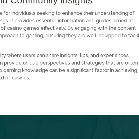
nd Community Insights
e for individuals seeking to enhance their understanding of
ngs. It provides essential information and guides aimed at
 of casino games effectively. By engaging with the content
 approach to gaming, ensuring they are well-equipped to tack
y where users can share insights, tips, and experiences.
n provide unique perspectives and strategies that are often
o gaming knowledge can be a significant factor in achieving
d of casinos.