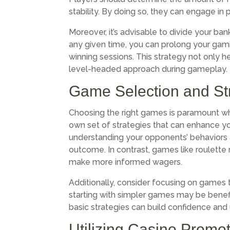
stability. By doing so, they can engage in 
Moreover, it’s advisable to divide your ban
any given time, you can prolong your gam
winning sessions. This strategy not only h
level-headed approach during gameplay.
Game Selection and St
Choosing the right games is paramount wh
own set of strategies that can enhance you
understanding your opponents’ behaviors a
outcome. In contrast, games like roulette 
make more informed wagers.
Additionally, consider focusing on games 
starting with simpler games may be benef
basic strategies can build confidence and
Utilizing Casino Promo