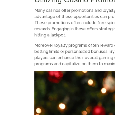
Many casinos offer promotions and loyalty
advantage of these opportunities can prov
These promotions often include free spins
rewards. Engaging in these offers strateg
hitting a jackpot.
Moreover, loyalty programs often reward c
betting limits or personalized bonuses. By c
players can enhance their overall gaming e
programs and capitalize on them to maximi