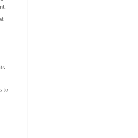
nt.
at
its
s to
,