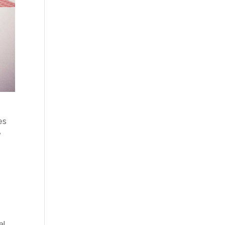
es
e
al