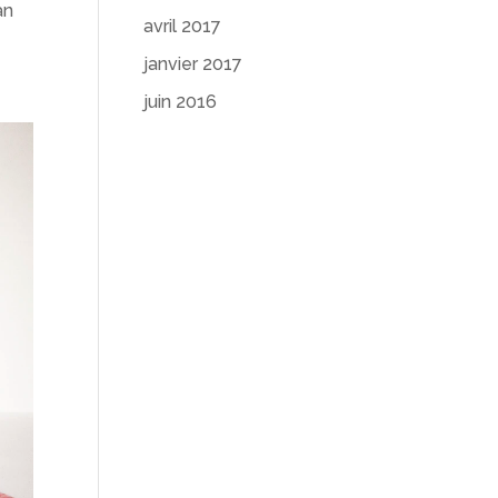
an
avril 2017
janvier 2017
juin 2016