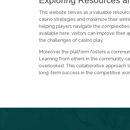
Exploring Resources a
This website serves as a valuable resourc
casino strategies and maximize their winni
helping players navigate the complexities
available here, visitors can improve their
the challenges of casino play.
Moreover, the platform fosters a communit
Learning from others in the community ca
overlooked. This collaborative approach t
long-term success in the competitive worl