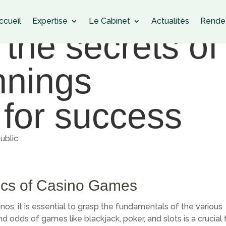
ccueil
Expertise
Le Cabinet
Actualités
Rende
the secrets of
nnings
 for success
ublic
ics of Casino Games
nos, it is essential to grasp the fundamentals of the various
odds of games like blackjack, poker, and slots is a crucial f