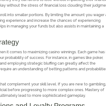
play without the stress of financial loss clouding their judgme
kroll into smaller portions. By limiting the amount you wager 
ing experience and increase the chances of experiencing
elps in managing your funds but also assists in maintaining a
rategy
en it comes to maximizing casino winnings. Each game has 
r probability of success. For instance, in games like poker,
nd employing strategic bluffing can greatly affect the
require an understanding of betting patterns and probabilitie
that complement your skill level. If you are new to gambling
icial before progressing to more complex ones. Mastery of
 ultimately lead to more sophisticated gameplay.
tions and Loyalty Programs