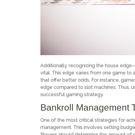
Additionally, recognizing the house edge—
vital. This edge varies from one game to 
that offer better odds. For instance, game
edge compared to slot machines. Thus, un
successful gaming strategy.
Bankroll Management 
One of the most critical strategies for ach
management. This involves setting budgets
Players should determine the amount of mo