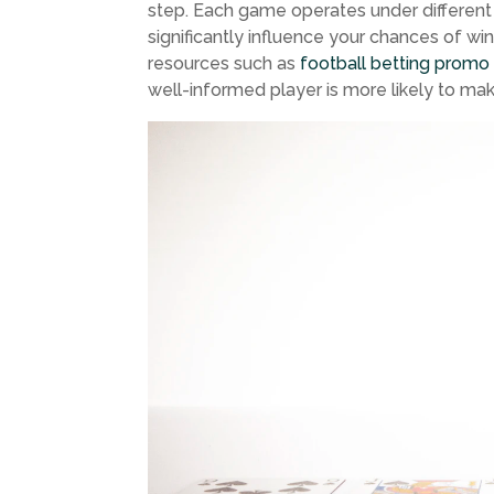
step. Each game operates under differen
significantly influence your chances of wi
resources such as
football betting promo
well-informed player is more likely to mak