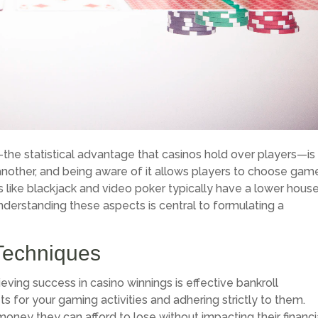
the statistical advantage that casinos hold over players—is
another, and being aware of it allows players to choose gam
s like blackjack and video poker typically have a lower hous
derstanding these aspects is central to formulating a
Techniques
ieving success in casino winnings is effective bankroll
 for your gaming activities and adhering strictly to them.
ney they can afford to lose without impacting their financi