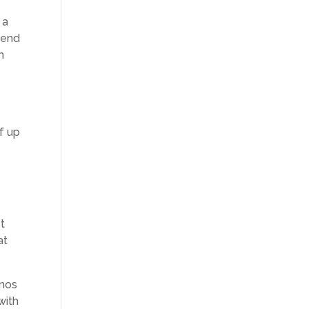
 a
spend
h
f up
t
at
inos
with