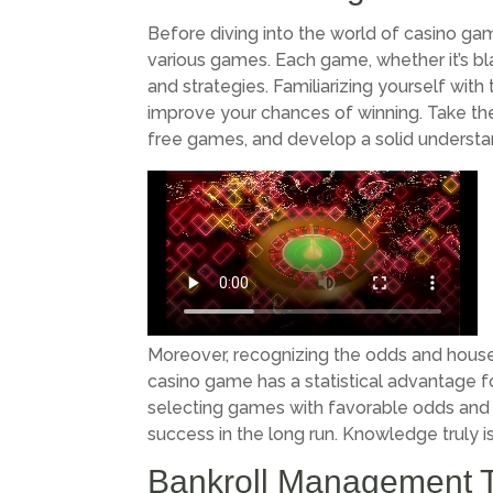
Before diving into the world of casino gami
various games. Each game, whether it’s blac
and strategies. Familiarizing yourself wit
improve your chances of winning. Take the
free games, and develop a solid underst
Moreover, recognizing the odds and house
casino game has a statistical advantage fo
selecting games with favorable odds and 
success in the long run. Knowledge truly i
Bankroll Management 