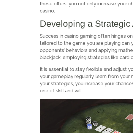
these offers, you not only increase your c
casino.
Developing a Strategic
Success in casino gaming often hinges on
tailored to the game you are playing can yi
opponents’ behaviors and applying mathema
blackjack, employing strategies like card
It is essential to stay flexible and adjus
your gameplay regularly, learn from your 
your strategies, you increase your chance
one of skill and wit.