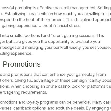
cessful gambling is effective bankroll management. Setting
al. Establishing clear limits on how much you are willing to 
erspend in the heat of the moment. This disciplined approac
r gaming experience without financial stress.
l into smaller portions for different gaming sessions. This
ger but also gives you the opportunity to evaluate your
r budget and managing your bankroll wisely, you set yoursel
bling experience.
d Promotions
ses and promotions that can enhance your gameplay. From
fers, taking full advantage of these can significantly boos
ions. When choosing an online casino, look for platforms th
e wagering requirements.
romotions and loyalty programs can be beneficial. Many cas
bonuses, cashback options, and exclusive deals. By engaging 