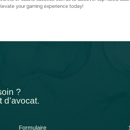
o elevate your gaming experience today!
oin ?
t d’avocat.
Formulaire