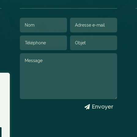
Envoyer