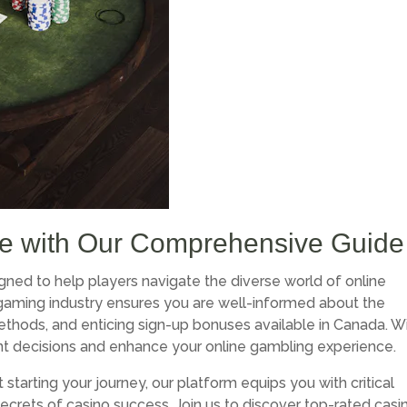
ce with Our Comprehensive Guide
igned to help players navigate the diverse world of online
gaming industry ensures you are well-informed about the
thods, and enticing sign-up bonuses available in Canada. W
ent decisions and enhance your online gambling experience.
starting your journey, our platform equips you with critical
ecrets of casino success. Join us to discover top-rated casi