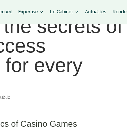
ccueil
Expertise
Le Cabinet
Actualités
Rende
the secrets of
ccess
 for every
ublic
ics of Casino Games