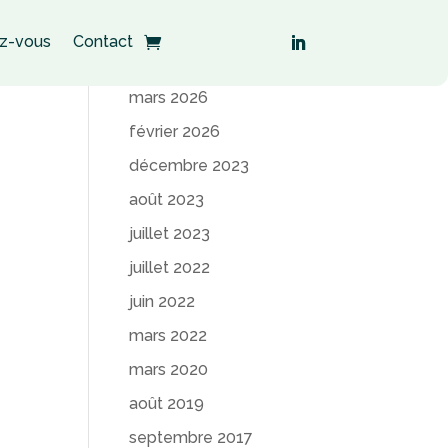
z-vous
Contact
Archives
mars 2026
février 2026
décembre 2023
août 2023
juillet 2023
juillet 2022
juin 2022
mars 2022
mars 2020
août 2019
septembre 2017