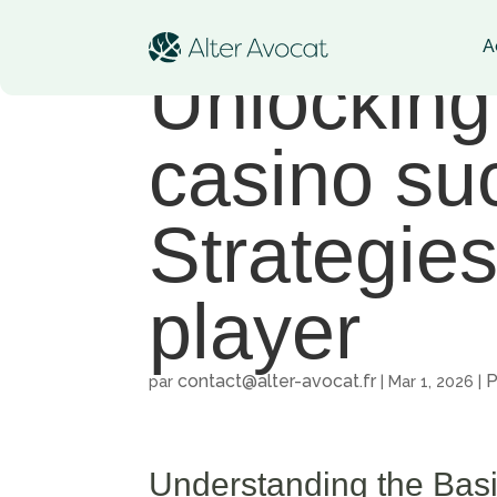
A
Unlocking 
casino su
Strategies
player
contact@alter-avocat.fr
P
par
|
Mar 1, 2026
|
Understanding the Bas