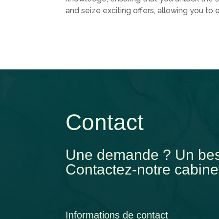
and seize exciting offers, allowing you t
Contact
Une demande ? Un bes
Contactez-notre cabine
Informations de contact