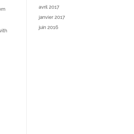
avril 2017
ern
janvier 2017
juin 2016
with