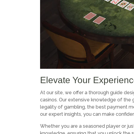
Elevate Your Experien
At our site, we offer a thorough guide des
casinos. Our extensive knowledge of the 
legality of gambling, the best payment me
our expert insights, you can make confid
Whether you are a seasoned player or just 
knowledge, ensuring that you unlock the s