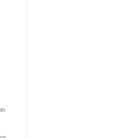
ith
nos