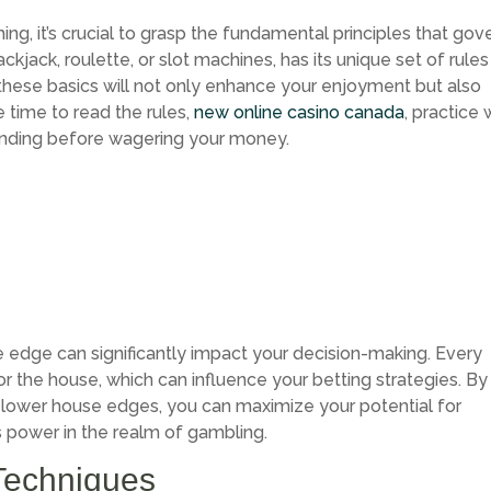
ng, it’s crucial to grasp the fundamental principles that gov
kjack, roulette, or slot machines, has its unique set of rules
h these basics will not only enhance your enjoyment but also
 time to read the rules,
new online casino canada
, practice 
anding before wagering your money.
 edge can significantly impact your decision-making. Every
r the house, which can influence your betting strategies. By
lower house edges, you can maximize your potential for
s power in the realm of gambling.
Techniques