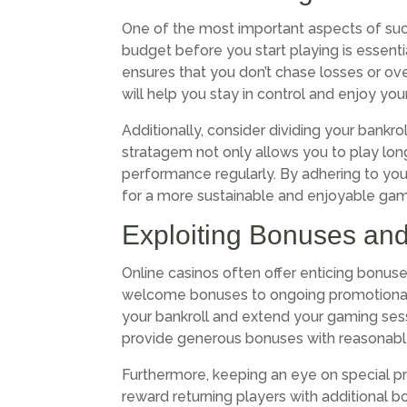
One of the most important aspects of suc
budget before you start playing is essenti
ensures that you don’t chase losses or ov
will help you stay in control and enjoy you
Additionally, consider dividing your bankrol
stratagem not only allows you to play lon
performance regularly. By adhering to you
for a more sustainable and enjoyable gam
Exploiting Bonuses an
Online casinos often offer enticing bonu
welcome bonuses to ongoing promotional of
your bankroll and extend your gaming sess
provide generous bonuses with reasonabl
Furthermore, keeping an eye on special p
reward returning players with additional 