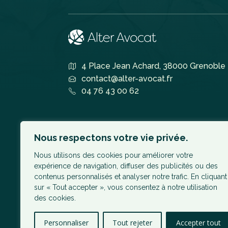
4 Place Jean Achard, 38000 Grenoble
contact@alter-avocat.fr
04 76 43 00 62
Nous respectons votre vie privée.
Nous utilisons des cookies pour améliorer votre
expérience de navigation, diffuser des publicités ou des
contenus personnalisés et analyser notre trafic. En cliquant
sur « Tout accepter », vous consentez à notre utilisation
des cookies.
Personnaliser
Tout rejeter
Accepter tout