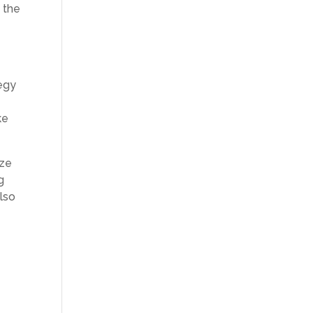
h the
tegy
ke
yze
g
lso