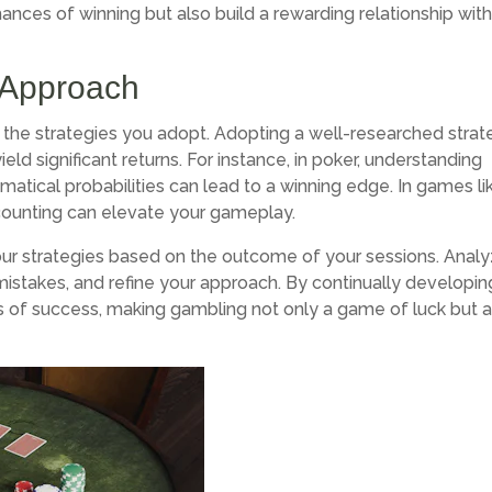
hances of winning but also build a rewarding relationship wit
 Approach
 the strategies you adopt. Adopting a well-researched stra
eld significant returns. For instance, in poker, understanding
tical probabilities can lead to a winning edge. In games li
 counting can elevate your gameplay.
t your strategies based on the outcome of your sessions. Anal
mistakes, and refine your approach. By continually developin
s of success, making gambling not only a game of luck but a