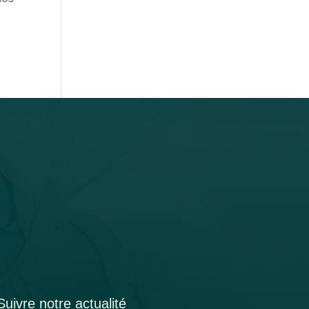
Suivre notre actualité