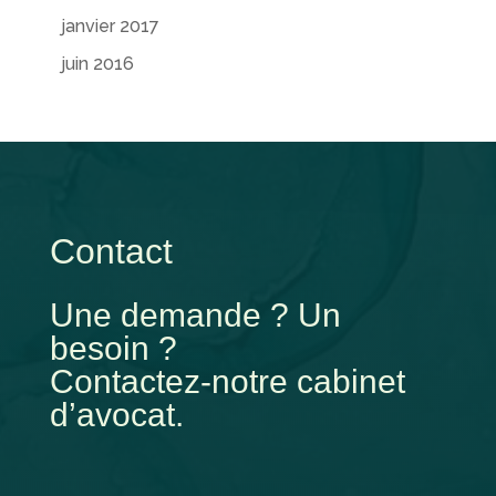
janvier 2017
juin 2016
Contact
Une demande ? Un
besoin ?
Contactez-notre cabinet
d’avocat.