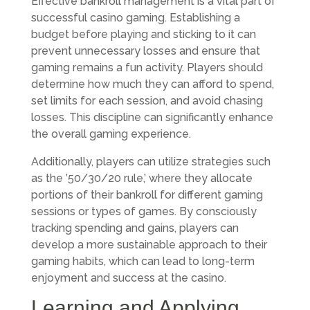
Effective bankroll management is a vital part of
successful casino gaming. Establishing a
budget before playing and sticking to it can
prevent unnecessary losses and ensure that
gaming remains a fun activity. Players should
determine how much they can afford to spend,
set limits for each session, and avoid chasing
losses. This discipline can significantly enhance
the overall gaming experience.
Additionally, players can utilize strategies such
as the ’50/30/20 rule,’ where they allocate
portions of their bankroll for different gaming
sessions or types of games. By consciously
tracking spending and gains, players can
develop a more sustainable approach to their
gaming habits, which can lead to long-term
enjoyment and success at the casino.
Learning and Applying