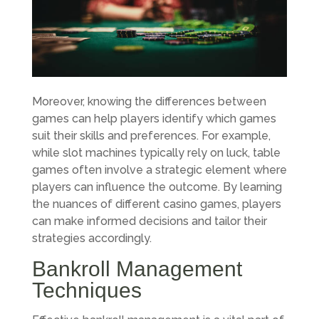
Moreover, knowing the differences between
games can help players identify which games
suit their skills and preferences. For example,
while slot machines typically rely on luck, table
games often involve a strategic element where
players can influence the outcome. By learning
the nuances of different casino games, players
can make informed decisions and tailor their
strategies accordingly.
Bankroll Management
Techniques