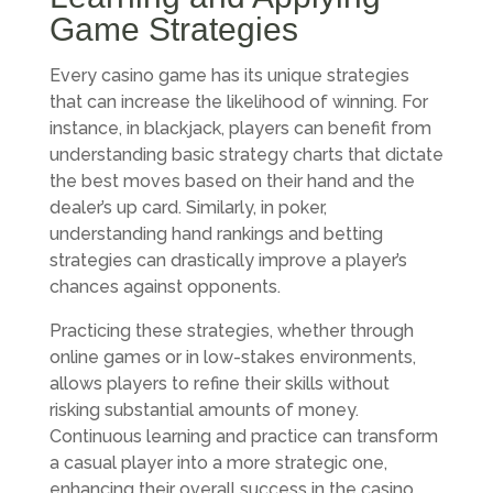
Game Strategies
Every casino game has its unique strategies
that can increase the likelihood of winning. For
instance, in blackjack, players can benefit from
understanding basic strategy charts that dictate
the best moves based on their hand and the
dealer’s up card. Similarly, in poker,
understanding hand rankings and betting
strategies can drastically improve a player’s
chances against opponents.
Practicing these strategies, whether through
online games or in low-stakes environments,
allows players to refine their skills without
risking substantial amounts of money.
Continuous learning and practice can transform
a casual player into a more strategic one,
enhancing their overall success in the casino