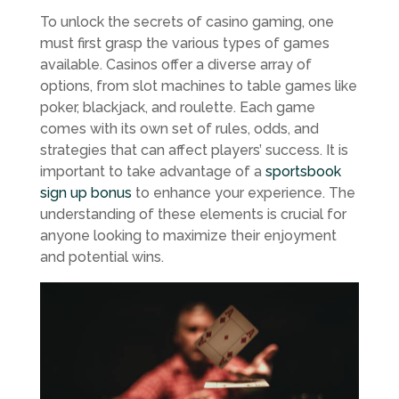
To unlock the secrets of casino gaming, one
must first grasp the various types of games
available. Casinos offer a diverse array of
options, from slot machines to table games like
poker, blackjack, and roulette. Each game
comes with its own set of rules, odds, and
strategies that can affect players’ success. It is
important to take advantage of a
sportsbook
sign up bonus
to enhance your experience. The
understanding of these elements is crucial for
anyone looking to maximize their enjoyment
and potential wins.