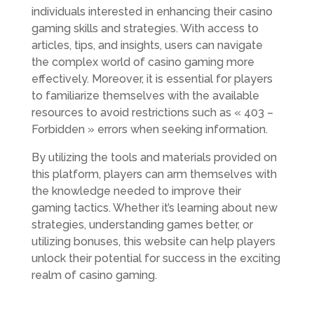
individuals interested in enhancing their casino
gaming skills and strategies. With access to
articles, tips, and insights, users can navigate
the complex world of casino gaming more
effectively. Moreover, it is essential for players
to familiarize themselves with the available
resources to avoid restrictions such as « 403 –
Forbidden » errors when seeking information.
By utilizing the tools and materials provided on
this platform, players can arm themselves with
the knowledge needed to improve their
gaming tactics. Whether it’s learning about new
strategies, understanding games better, or
utilizing bonuses, this website can help players
unlock their potential for success in the exciting
realm of casino gaming.