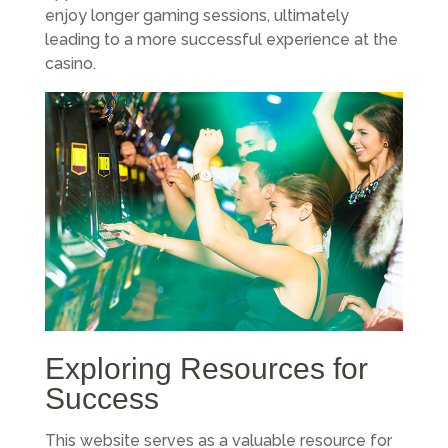
enjoy longer gaming sessions, ultimately
leading to a more successful experience at the
casino.
Exploring Resources for
Success
This website serves as a valuable resource for