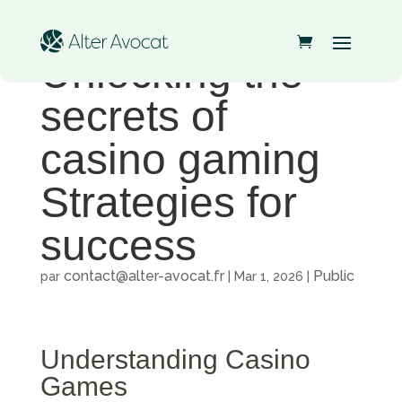
Unlocking the
secrets of
casino gaming
Strategies for
success
contact@alter-avocat.fr
Public
par
|
Mar 1, 2026
|
Understanding Casino
Games