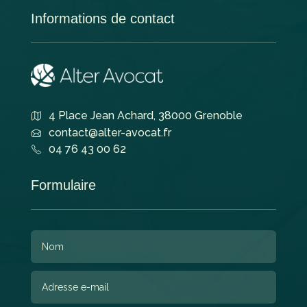
Informations de contact
4 Place Jean Achard, 38000 Grenoble
contact@alter-avocat.fr
04 76 43 00 62
Formulaire