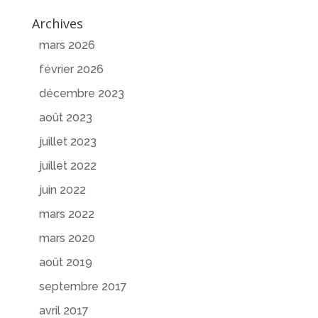
Archives
mars 2026
février 2026
décembre 2023
août 2023
juillet 2023
juillet 2022
juin 2022
mars 2022
mars 2020
août 2019
septembre 2017
avril 2017