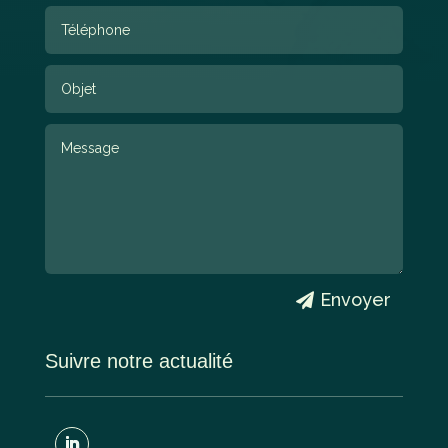
Envoyer
Suivre notre actualité