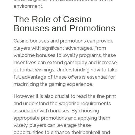
environment.
The Role of Casino
Bonuses and Promotions
Casino bonuses and promotions can provide
players with significant advantages. From
welcome bonuses to loyalty programs, these
incentives can extend gameplay and increase
potential winnings. Understanding how to take
full advantage of these offers is essential for
maximizing the gaming experience.
However, it is also crucial to read the fine print
and understand the wagering requirements
associated with bonuses. By choosing
appropriate promotions and applying them
wisely, players can leverage these
opportunities to enhance their bankroll and