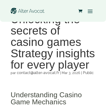
Unlocking the
secrets of
casino games
Strategy insights
for every player
contact@alter-avocat.fr
Public
par
|
Mar 3, 2026
|
Understanding Casino
Game Mechanics