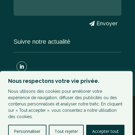
Envoyer
Suivre notre actualité
Nous respectons votre vie privée.
Nous utilisons des cookies pour améliorer votre
expérience de navigation, diffuser des publicités ou des
© 2024 Alter Avocat : Cabinet d’avocats en droit du
contenus personnalisés et analyser notre trafic. En cliquant
travail à Grenoble. Création de site internet
sur « Tout accepter », vous consentez à notre utilisation
COOCOO
des cookies.
Charte de protection des données
personnelles |
Conditions Générales de Vente
Personnaliser
Tout rejeter
Accepter tout