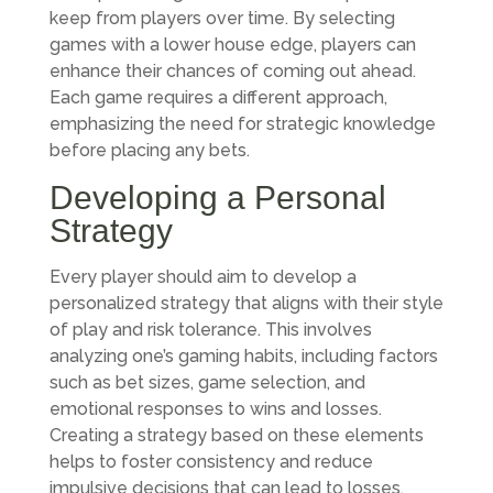
keep from players over time. By selecting
games with a lower house edge, players can
enhance their chances of coming out ahead.
Each game requires a different approach,
emphasizing the need for strategic knowledge
before placing any bets.
Developing a Personal
Strategy
Every player should aim to develop a
personalized strategy that aligns with their style
of play and risk tolerance. This involves
analyzing one’s gaming habits, including factors
such as bet sizes, game selection, and
emotional responses to wins and losses.
Creating a strategy based on these elements
helps to foster consistency and reduce
impulsive decisions that can lead to losses.