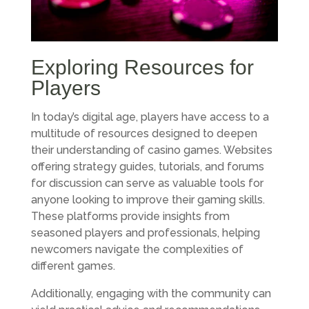
Exploring Resources for
Players
In today’s digital age, players have access to a
multitude of resources designed to deepen
their understanding of casino games. Websites
offering strategy guides, tutorials, and forums
for discussion can serve as valuable tools for
anyone looking to improve their gaming skills.
These platforms provide insights from
seasoned players and professionals, helping
newcomers navigate the complexities of
different games.
Additionally, engaging with the community can