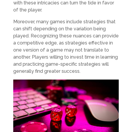
with these intricacies can turn the tide in favor
of the player.
Moreover, many games include strategies that
can shift depending on the variation being
played. Recognizing these nuances can provide
a competitive edge, as strategies effective in
one version of a game may not translate to
another. Players willing to invest time in learning
and practicing game-specific strategies will
generally find greater success.