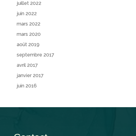
juillet 2022
juin 2022
mars 2022
mars 2020
août 2019
septembre 2017
avril 2017
janvier 2017
juin 2016