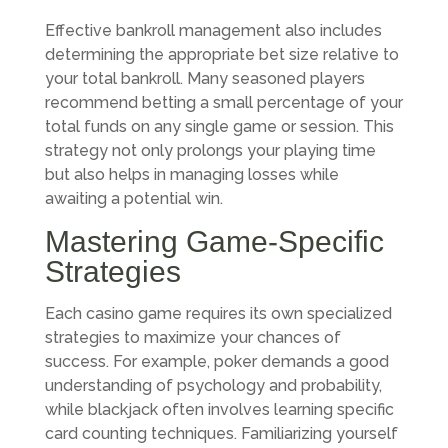
Effective bankroll management also includes
determining the appropriate bet size relative to
your total bankroll. Many seasoned players
recommend betting a small percentage of your
total funds on any single game or session. This
strategy not only prolongs your playing time
but also helps in managing losses while
awaiting a potential win.
Mastering Game-Specific
Strategies
Each casino game requires its own specialized
strategies to maximize your chances of
success. For example, poker demands a good
understanding of psychology and probability,
while blackjack often involves learning specific
card counting techniques. Familiarizing yourself