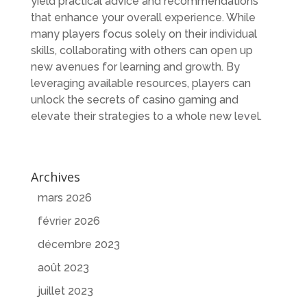
yield practical advice and recommendations
that enhance your overall experience. While
many players focus solely on their individual
skills, collaborating with others can open up
new avenues for learning and growth. By
leveraging available resources, players can
unlock the secrets of casino gaming and
elevate their strategies to a whole new level.
Archives
mars 2026
février 2026
décembre 2023
août 2023
juillet 2023