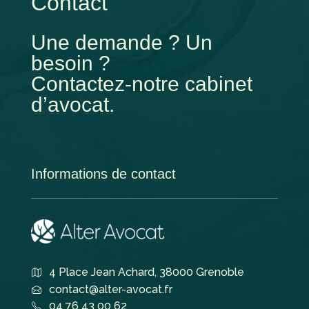
Contact
Une demande ? Un
besoin ?
Contactez-notre cabinet
d’avocat.
Informations de contact
4 Place Jean Achard, 38000 Grenoble
contact@alter-avocat.fr
04 76 43 00 62