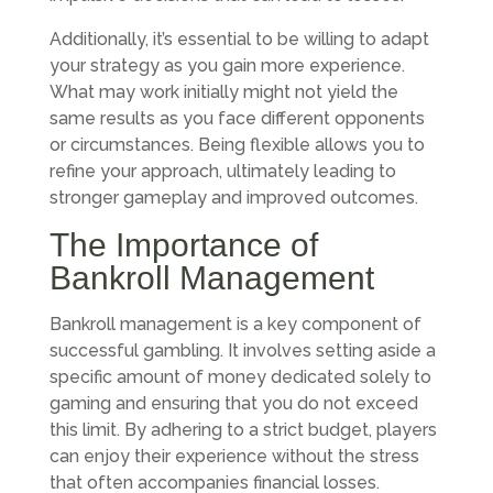
Additionally, it’s essential to be willing to adapt
your strategy as you gain more experience.
What may work initially might not yield the
same results as you face different opponents
or circumstances. Being flexible allows you to
refine your approach, ultimately leading to
stronger gameplay and improved outcomes.
The Importance of
Bankroll Management
Bankroll management is a key component of
successful gambling. It involves setting aside a
specific amount of money dedicated solely to
gaming and ensuring that you do not exceed
this limit. By adhering to a strict budget, players
can enjoy their experience without the stress
that often accompanies financial losses.