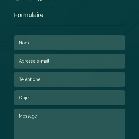
Formulaire