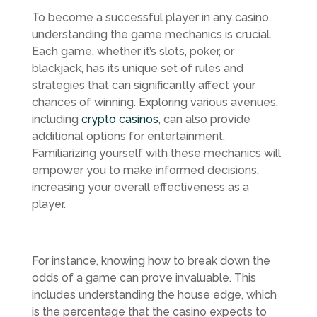
To become a successful player in any casino,
understanding the game mechanics is crucial.
Each game, whether it’s slots, poker, or
blackjack, has its unique set of rules and
strategies that can significantly affect your
chances of winning. Exploring various avenues,
including
crypto casinos
, can also provide
additional options for entertainment.
Familiarizing yourself with these mechanics will
empower you to make informed decisions,
increasing your overall effectiveness as a
player.
For instance, knowing how to break down the
odds of a game can prove invaluable. This
includes understanding the house edge, which
is the percentage that the casino expects to