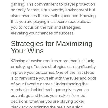
gaming. This commitment to player protection
not only fosters a trustworthy environment but
also enhances the overall experience. Knowing
that you are playing in a secure space allows
you to focus on the fun and strategies,
elevating your chances of success.
Strategies for Maximizing
Your Wins
Winning at casino requires more than just luck;
employing effective strategies can significantly
improve your outcomes. One of the first steps
is to familiarize yourself with the rules and odds
of your favorite games. Understanding the
mechanics behind each game gives you an
advantage and helps you make informed
decisions, whether you are playing poker,
blackjack, or spinning the reels on a slot