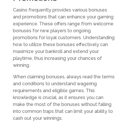
Casino frequently provides various bonuses
and promotions that can enhance your gaming
experience. These offers range from welcome
bonuses for new players to ongoing
promotions for loyal customers. Understanding
how to utilize these bonuses effectively can
maximize your bankroll and extend your
playtime, thus increasing your chances of
winning.
When claiming bonuses, always read the terms
and conditions to understand wagering
requirements and eligible games. This
knowledge is crucial, as it ensures you can
make the most of the bonuses without falling
into common traps that can limit your ability to
cash out your winnings.