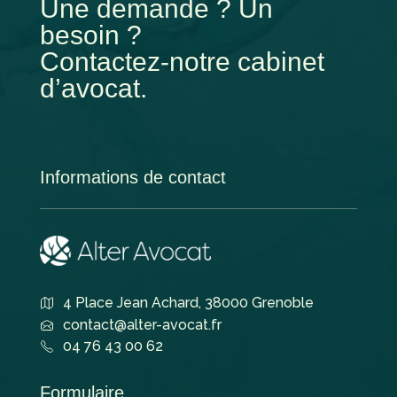
Une demande ? Un
besoin ?
Contactez-notre cabinet
d’avocat.
Informations de contact
4 Place Jean Achard, 38000 Grenoble
contact@alter-avocat.fr
04 76 43 00 62
Formulaire