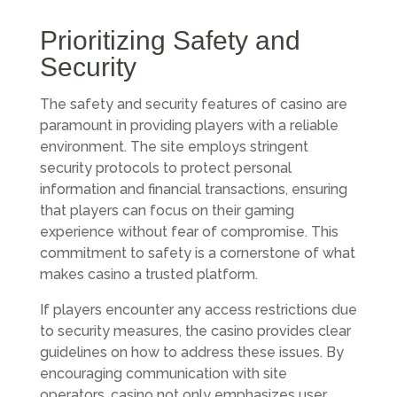
Prioritizing Safety and
Security
The safety and security features of casino are
paramount in providing players with a reliable
environment. The site employs stringent
security protocols to protect personal
information and financial transactions, ensuring
that players can focus on their gaming
experience without fear of compromise. This
commitment to safety is a cornerstone of what
makes casino a trusted platform.
If players encounter any access restrictions due
to security measures, the casino provides clear
guidelines on how to address these issues. By
encouraging communication with site
operators, casino not only emphasizes user