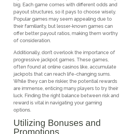
big. Each game comes with different odds and
payout structures, so it pays to choose wisely.
Popular games may seem appealing due to
their familiarity, but lesser-known games can
offer better payout ratios, making them worthy
of consideration.
Additionally, don’t overlook the importance of
progressive jackpot games. These games,
often found at online casinos like, accumulate
jackpots that can reach life-changing sums.
While they can be riskier, the potential rewards
are immense, enticing many players to try their
luck. Finding the right balance between risk and
reward is vital in navigating your gaming
options.
Utilizing Bonuses and
Promotions