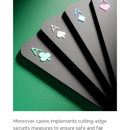
Moreover, casino implements cutting-edge
security measures to ensure safe and fair