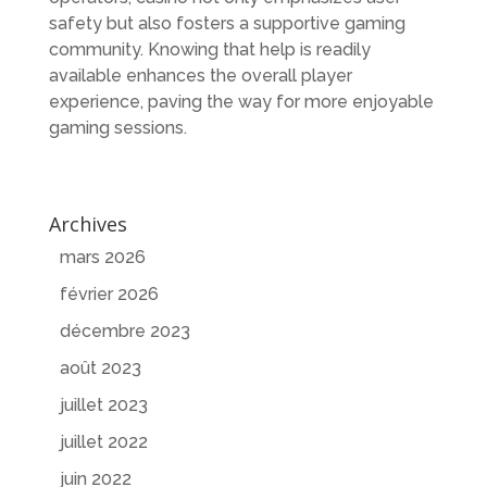
safety but also fosters a supportive gaming
community. Knowing that help is readily
available enhances the overall player
experience, paving the way for more enjoyable
gaming sessions.
Archives
mars 2026
février 2026
décembre 2023
août 2023
juillet 2023
juillet 2022
juin 2022