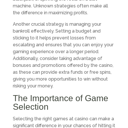
machine. Unknown strategies often make all
the difference in maximizing profits.
Another crucial strategy is managing your
bankroll effectively. Setting a budget and
sticking to it helps prevent losses from
escalating and ensures that you can enjoy your
gaming experience over a longer period.
Additionally, consider taking advantage of
bonuses and promotions offered by the casino,
as these can provide extra funds or free spins,
giving you more opportunities to win without
risking your money.
The Importance of Game
Selection
Selecting the right games at casino can make a
significant difference in your chances of hitting it