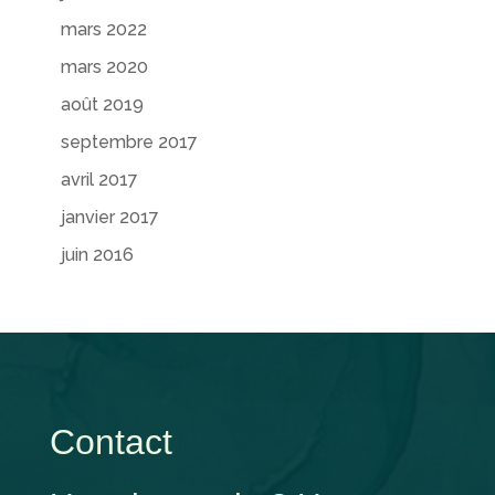
mars 2022
mars 2020
août 2019
septembre 2017
avril 2017
janvier 2017
juin 2016
Contact