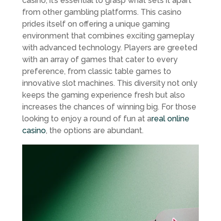
casino, it’s essential to grasp what sets it apart
from other gambling platforms. This casino
prides itself on offering a unique gaming
environment that combines exciting gameplay
with advanced technology. Players are greeted
with an array of games that cater to every
preference, from classic table games to
innovative slot machines. This diversity not only
keeps the gaming experience fresh but also
increases the chances of winning big. For those
looking to enjoy a round of fun at a
real online
casino
, the options are abundant.