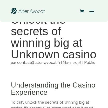
Unlock the
secrets of
winning big at
Unknown casino
contact@alter-avocat.fr
Public
par
|
Mar 1, 2026
|
Understanding the Casino
Experience
To truly unlock the secrets of winning big at