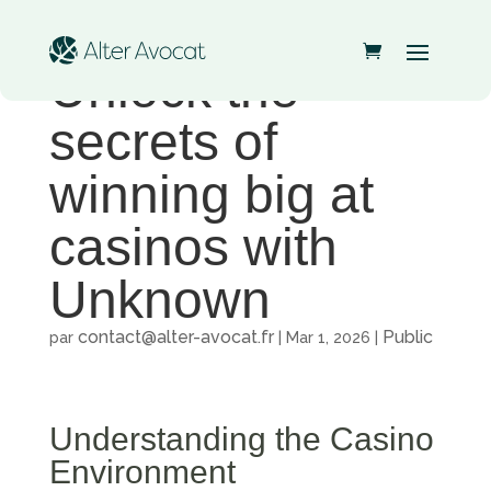
Unlock the
secrets of
winning big at
casinos with
Unknown
contact@alter-avocat.fr
Public
par
|
Mar 1, 2026
|
Understanding the Casino
Environment