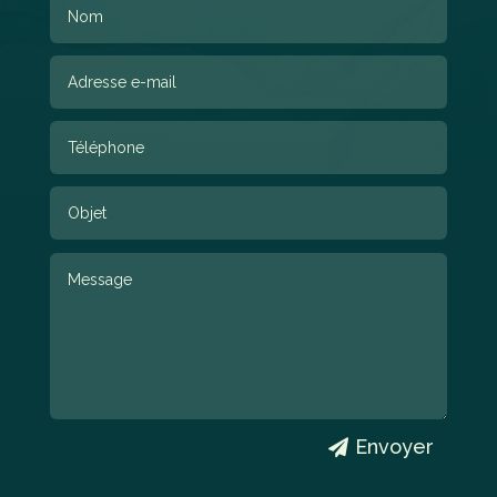
Envoyer