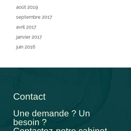
août 2019
septembre 2017
avril 2017
janvier 2017
juin 2016
Contact
Une demande ? Un
besoin ?
Contactez-notre cabinet