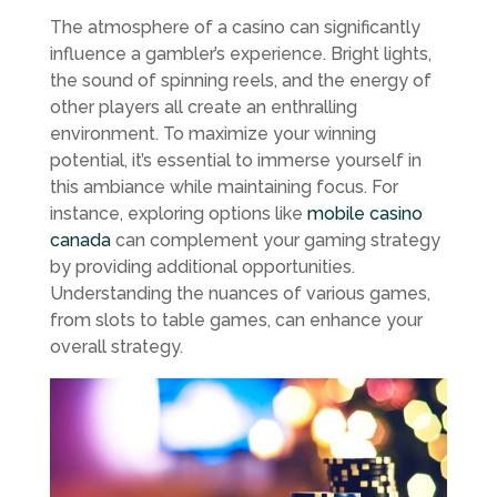
The atmosphere of a casino can significantly
influence a gambler’s experience. Bright lights,
the sound of spinning reels, and the energy of
other players all create an enthralling
environment. To maximize your winning
potential, it’s essential to immerse yourself in
this ambiance while maintaining focus. For
instance, exploring options like
mobile casino
canada
can complement your gaming strategy
by providing additional opportunities.
Understanding the nuances of various games,
from slots to table games, can enhance your
overall strategy.