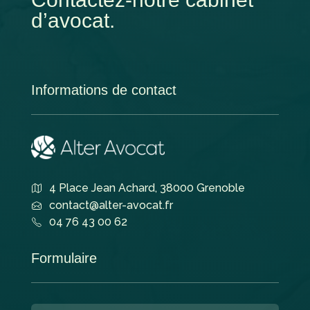
d’avocat.
Informations de contact
4 Place Jean Achard, 38000 Grenoble
contact@alter-avocat.fr
04 76 43 00 62
Formulaire