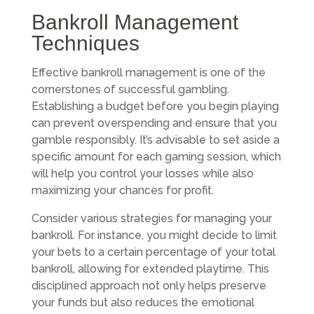
Bankroll Management
Techniques
Effective bankroll management is one of the
cornerstones of successful gambling.
Establishing a budget before you begin playing
can prevent overspending and ensure that you
gamble responsibly. It’s advisable to set aside a
specific amount for each gaming session, which
will help you control your losses while also
maximizing your chances for profit.
Consider various strategies for managing your
bankroll. For instance, you might decide to limit
your bets to a certain percentage of your total
bankroll, allowing for extended playtime. This
disciplined approach not only helps preserve
your funds but also reduces the emotional