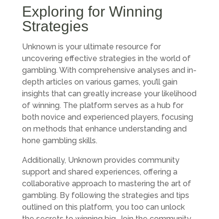
Exploring for Winning
Strategies
Unknown is your ultimate resource for
uncovering effective strategies in the world of
gambling. With comprehensive analyses and in-
depth articles on various games, you’ll gain
insights that can greatly increase your likelihood
of winning. The platform serves as a hub for
both novice and experienced players, focusing
on methods that enhance understanding and
hone gambling skills.
Additionally, Unknown provides community
support and shared experiences, offering a
collaborative approach to mastering the art of
gambling. By following the strategies and tips
outlined on this platform, you too can unlock
the secrets to winning big. Join the community