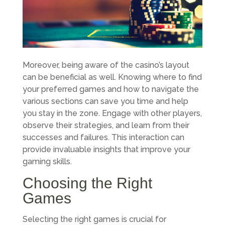
Moreover, being aware of the casino’s layout
can be beneficial as well. Knowing where to find
your preferred games and how to navigate the
various sections can save you time and help
you stay in the zone. Engage with other players,
observe their strategies, and learn from their
successes and failures. This interaction can
provide invaluable insights that improve your
gaming skills.
Choosing the Right
Games
Selecting the right games is crucial for