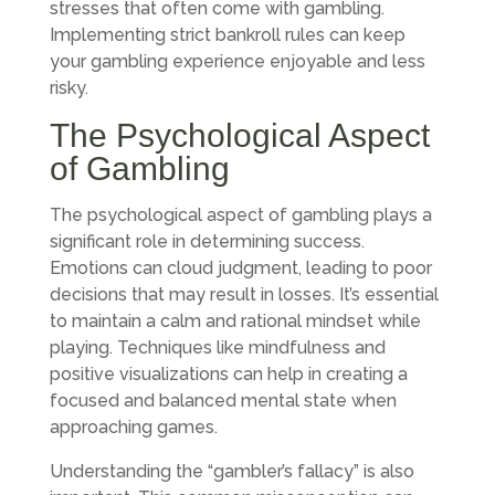
stresses that often come with gambling.
Implementing strict bankroll rules can keep
your gambling experience enjoyable and less
risky.
The Psychological Aspect
of Gambling
The psychological aspect of gambling plays a
significant role in determining success.
Emotions can cloud judgment, leading to poor
decisions that may result in losses. It’s essential
to maintain a calm and rational mindset while
playing. Techniques like mindfulness and
positive visualizations can help in creating a
focused and balanced mental state when
approaching games.
Understanding the “gambler’s fallacy” is also