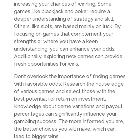
increasing your chances of winning. Some
games, like blackjack and poker, require a
deeper understanding of strategy and skill.
Others, like slots, are based mainly on luck. By
focusing on games that complement your
strengths or where you have a keen
understanding, you can enhance your odds.
Additionally, exploring new games can provide
fresh opportunities for wins.
Don’t overlook the importance of finding games
with favorable odds. Research the house edge
of various games and select those with the
best potential for return on investment.
Knowledge about game variations and payout
percentages can significantly influence your
gambling success. The more informed you are,
the better choices you will make, which can
lead to bigger wins.