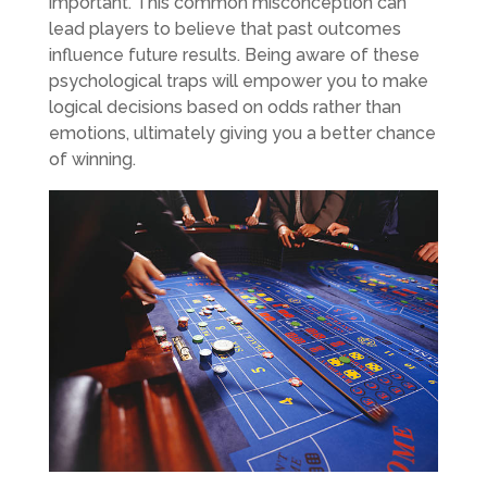
important. This common misconception can
lead players to believe that past outcomes
influence future results. Being aware of these
psychological traps will empower you to make
logical decisions based on odds rather than
emotions, ultimately giving you a better chance
of winning.