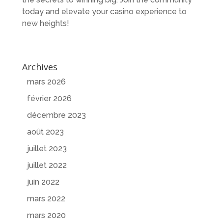
today and elevate your casino experience to
new heights!
Archives
mars 2026
février 2026
décembre 2023
août 2023
juillet 2023
juillet 2022
juin 2022
mars 2022
mars 2020