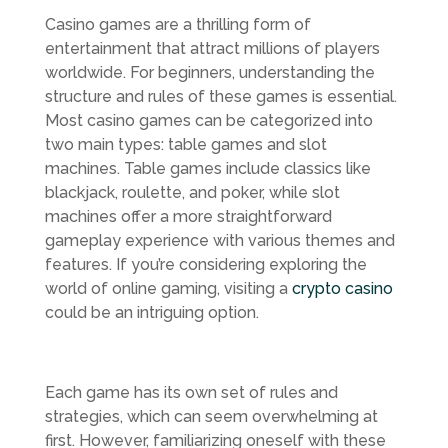
Casino games are a thrilling form of
entertainment that attract millions of players
worldwide. For beginners, understanding the
structure and rules of these games is essential.
Most casino games can be categorized into
two main types: table games and slot
machines. Table games include classics like
blackjack, roulette, and poker, while slot
machines offer a more straightforward
gameplay experience with various themes and
features. If you’re considering exploring the
world of online gaming, visiting a
crypto casino
could be an intriguing option.
Each game has its own set of rules and
strategies, which can seem overwhelming at
first. However, familiarizing oneself with these