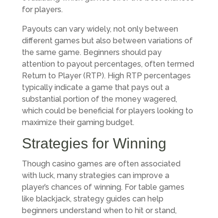
for players.
Payouts can vary widely, not only between
different games but also between variations of
the same game. Beginners should pay
attention to payout percentages, often termed
Return to Player (RTP). High RTP percentages
typically indicate a game that pays out a
substantial portion of the money wagered,
which could be beneficial for players looking to
maximize their gaming budget.
Strategies for Winning
Though casino games are often associated
with luck, many strategies can improve a
player’s chances of winning. For table games
like blackjack, strategy guides can help
beginners understand when to hit or stand,