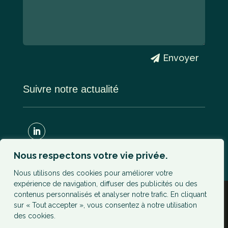
Envoyer
Suivre notre actualité
Nous respectons votre vie privée.
Nous utilisons des cookies pour améliorer votre
expérience de navigation, diffuser des publicités ou des
© 2024 Alter Avocat : Cabinet d’avocats en droit du
contenus personnalisés et analyser notre trafic. En cliquant
travail à Grenoble. Création de site internet
sur « Tout accepter », vous consentez à notre utilisation
COOCOO
des cookies.
Charte de protection des données