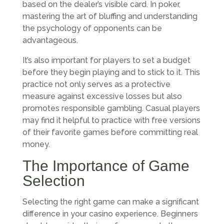
based on the dealer’s visible card. In poker,
mastering the art of bluffing and understanding
the psychology of opponents can be
advantageous.
It’s also important for players to set a budget
before they begin playing and to stick to it. This
practice not only serves as a protective
measure against excessive losses but also
promotes responsible gambling. Casual players
may find it helpful to practice with free versions
of their favorite games before committing real
money.
The Importance of Game
Selection
Selecting the right game can make a significant
difference in your casino experience. Beginners