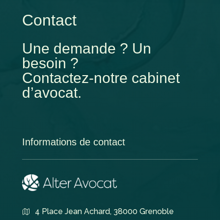
Contact
Une demande ? Un
besoin ?
Contactez-notre cabinet
d’avocat.
Informations de contact
4 Place Jean Achard, 38000 Grenoble