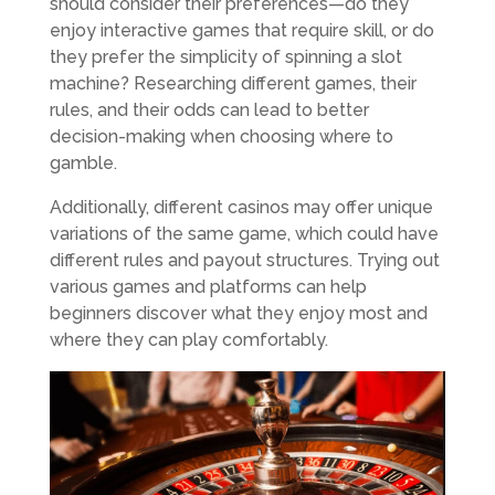
should consider their preferences—do they
enjoy interactive games that require skill, or do
they prefer the simplicity of spinning a slot
machine? Researching different games, their
rules, and their odds can lead to better
decision-making when choosing where to
gamble.
Additionally, different casinos may offer unique
variations of the same game, which could have
different rules and payout structures. Trying out
various games and platforms can help
beginners discover what they enjoy most and
where they can play comfortably.