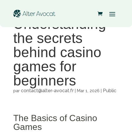
Understanding
the secrets
behind casino
games for
beginners
contact@alter-avocat.fr
Public
par
|
Mar 1, 2026
|
The Basics of Casino
Games