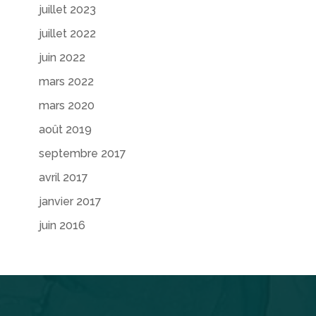
juillet 2023
juillet 2022
juin 2022
mars 2022
mars 2020
août 2019
septembre 2017
avril 2017
janvier 2017
juin 2016