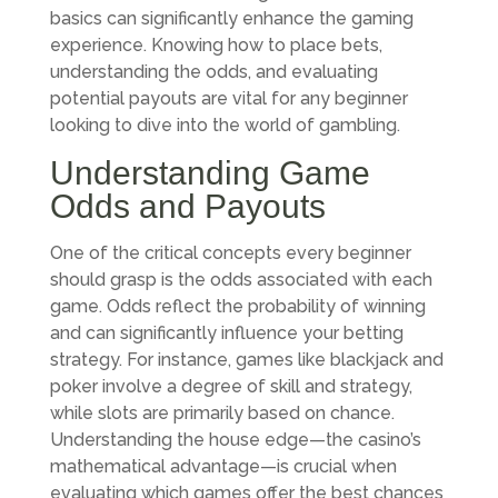
basics can significantly enhance the gaming
experience. Knowing how to place bets,
understanding the odds, and evaluating
potential payouts are vital for any beginner
looking to dive into the world of gambling.
Understanding Game
Odds and Payouts
One of the critical concepts every beginner
should grasp is the odds associated with each
game. Odds reflect the probability of winning
and can significantly influence your betting
strategy. For instance, games like blackjack and
poker involve a degree of skill and strategy,
while slots are primarily based on chance.
Understanding the house edge—the casino’s
mathematical advantage—is crucial when
evaluating which games offer the best chances