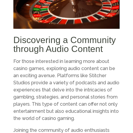
Discovering a Community
through Audio Content
For those interested in learning more about
casino games, exploring audio content can be
an exciting avenue. Platforms like Stitcher
Studios provide a variety of podcasts and audio
experiences that delve into the intricacies of
gambling, strategies, and personal stories from
players. This type of content can offer not only
entertainment but also educational insights into
the world of casino gaming.
Joining the community of audio enthusiasts