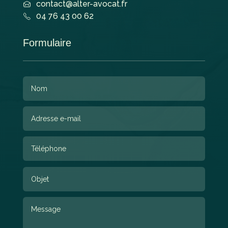
contact@alter-avocat.fr
04 76 43 00 62
Formulaire