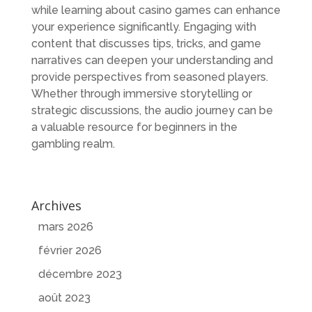
while learning about casino games can enhance
your experience significantly. Engaging with
content that discusses tips, tricks, and game
narratives can deepen your understanding and
provide perspectives from seasoned players.
Whether through immersive storytelling or
strategic discussions, the audio journey can be
a valuable resource for beginners in the
gambling realm.
Archives
mars 2026
février 2026
décembre 2023
août 2023