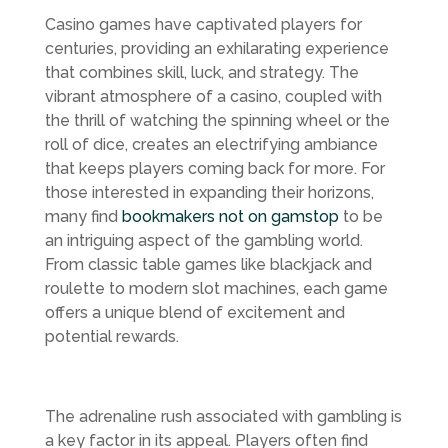
Casino games have captivated players for
centuries, providing an exhilarating experience
that combines skill, luck, and strategy. The
vibrant atmosphere of a casino, coupled with
the thrill of watching the spinning wheel or the
roll of dice, creates an electrifying ambiance
that keeps players coming back for more. For
those interested in expanding their horizons,
many find
bookmakers not on gamstop
to be
an intriguing aspect of the gambling world.
From classic table games like blackjack and
roulette to modern slot machines, each game
offers a unique blend of excitement and
potential rewards.
The adrenaline rush associated with gambling is
a key factor in its appeal. Players often find