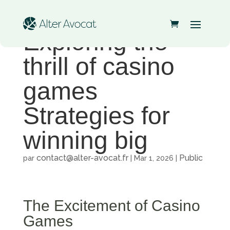
Exploring the
thrill of casino
games
Strategies for
winning big
contact@alter-avocat.fr
Public
par
|
Mar 1, 2026
|
The Excitement of Casino
Games