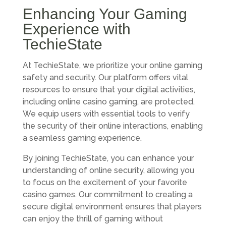
Enhancing Your Gaming
Experience with
TechieState
At TechieState, we prioritize your online gaming
safety and security. Our platform offers vital
resources to ensure that your digital activities,
including online casino gaming, are protected.
We equip users with essential tools to verify
the security of their online interactions, enabling
a seamless gaming experience.
By joining TechieState, you can enhance your
understanding of online security, allowing you
to focus on the excitement of your favorite
casino games. Our commitment to creating a
secure digital environment ensures that players
can enjoy the thrill of gaming without