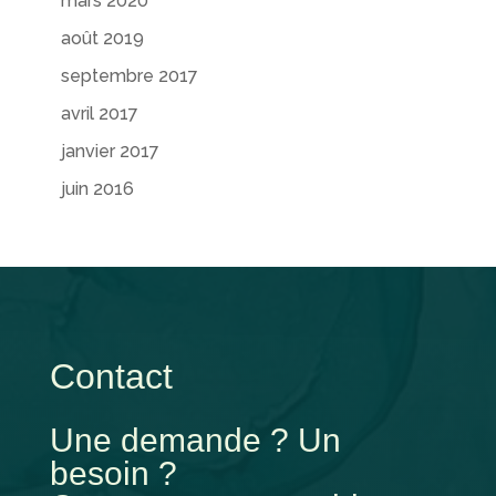
mars 2020
août 2019
septembre 2017
avril 2017
janvier 2017
juin 2016
Contact
Une demande ? Un
besoin ?