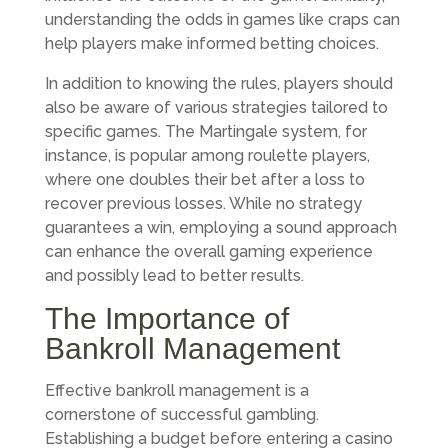
understanding the odds in games like craps can
help players make informed betting choices.
In addition to knowing the rules, players should
also be aware of various strategies tailored to
specific games. The Martingale system, for
instance, is popular among roulette players,
where one doubles their bet after a loss to
recover previous losses. While no strategy
guarantees a win, employing a sound approach
can enhance the overall gaming experience
and possibly lead to better results.
The Importance of
Bankroll Management
Effective bankroll management is a
cornerstone of successful gambling.
Establishing a budget before entering a casino