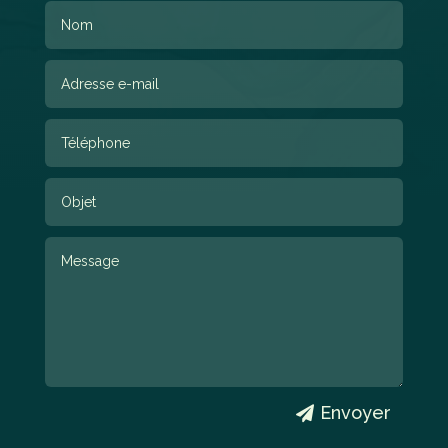
Envoyer