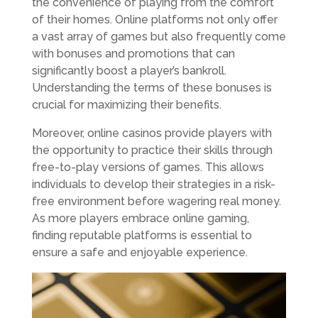
the convenience of playing from the comfort
of their homes. Online platforms not only offer
a vast array of games but also frequently come
with bonuses and promotions that can
significantly boost a player’s bankroll.
Understanding the terms of these bonuses is
crucial for maximizing their benefits.
Moreover, online casinos provide players with
the opportunity to practice their skills through
free-to-play versions of games. This allows
individuals to develop their strategies in a risk-
free environment before wagering real money.
As more players embrace online gaming,
finding reputable platforms is essential to
ensure a safe and enjoyable experience.