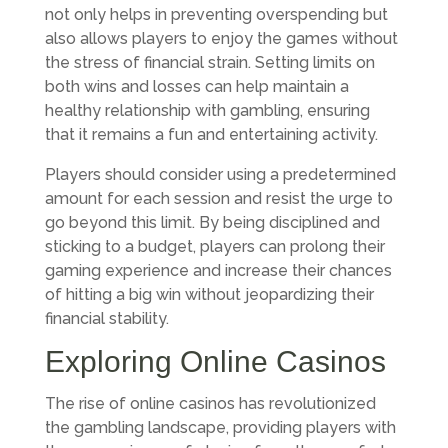
not only helps in preventing overspending but
also allows players to enjoy the games without
the stress of financial strain. Setting limits on
both wins and losses can help maintain a
healthy relationship with gambling, ensuring
that it remains a fun and entertaining activity.
Players should consider using a predetermined
amount for each session and resist the urge to
go beyond this limit. By being disciplined and
sticking to a budget, players can prolong their
gaming experience and increase their chances
of hitting a big win without jeopardizing their
financial stability.
Exploring Online Casinos
The rise of online casinos has revolutionized
the gambling landscape, providing players with