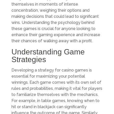
themselves in moments of intense
concentration, weighing their options and
making decisions that could lead to significant
wins. Understanding the psychology behind
these games is crucial for anyone looking to
enhance their gaming experience and increase
their chances of walking away with a profit.
Understanding Game
Strategies
Developing a strategy for casino games is
essential for maximizing your potential
winnings. Each game comes with its own set of
rules and probabilities, making it vital for players
to familiarize themselves with the mechanics.
For example, in table games, knowing when to
hit or stand in blackjack can significantly
influence the outcome of the game. Similarly,