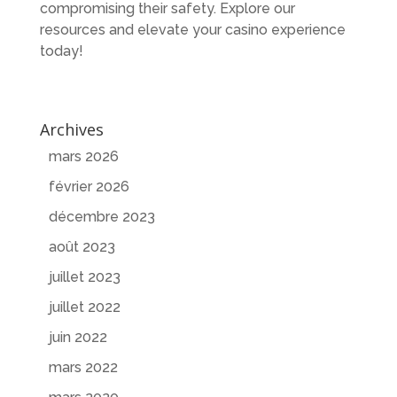
compromising their safety. Explore our
resources and elevate your casino experience
today!
Archives
mars 2026
février 2026
décembre 2023
août 2023
juillet 2023
juillet 2022
juin 2022
mars 2022