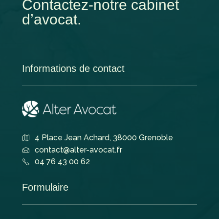
Contactez-notre cabinet
d’avocat.
Informations de contact
4 Place Jean Achard, 38000 Grenoble
contact@alter-avocat.fr
04 76 43 00 62
Formulaire