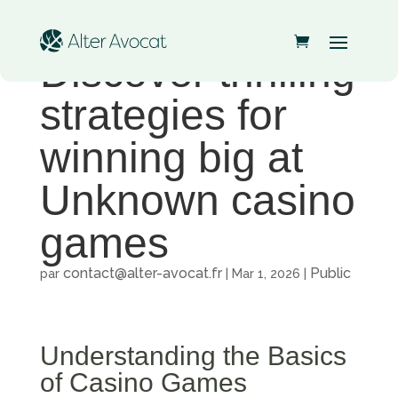
Discover thrilling
strategies for
winning big at
Unknown casino
games
contact@alter-avocat.fr
Public
par
|
Mar 1, 2026
|
Understanding the Basics
of Casino Games