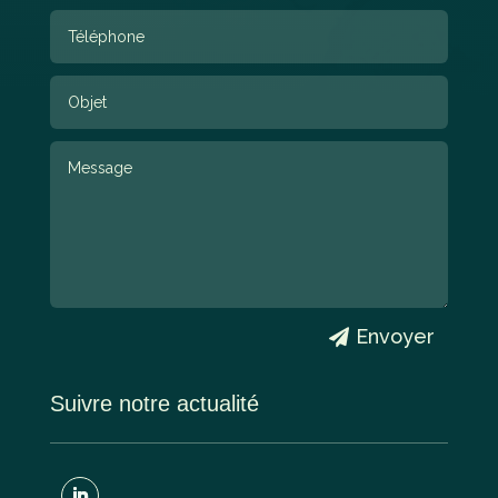
Envoyer
Suivre notre actualité