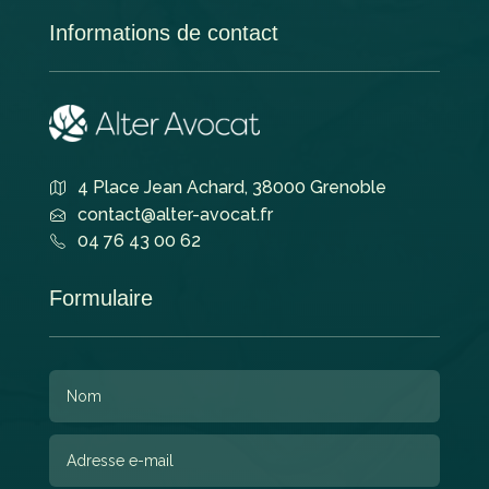
Informations de contact
4 Place Jean Achard, 38000 Grenoble
contact@alter-avocat.fr
04 76 43 00 62
Formulaire