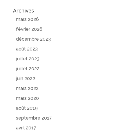
Archives
mars 2026
février 2026
décembre 2023
août 2023
juillet 2023
juillet 2022
juin 2022
mars 2022
mars 2020
août 2019
septembre 2017
avril 2017