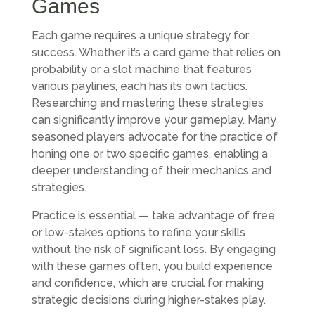
Games
Each game requires a unique strategy for
success. Whether it’s a card game that relies on
probability or a slot machine that features
various paylines, each has its own tactics.
Researching and mastering these strategies
can significantly improve your gameplay. Many
seasoned players advocate for the practice of
honing one or two specific games, enabling a
deeper understanding of their mechanics and
strategies.
Practice is essential — take advantage of free
or low-stakes options to refine your skills
without the risk of significant loss. By engaging
with these games often, you build experience
and confidence, which are crucial for making
strategic decisions during higher-stakes play.