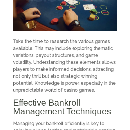
Take the time to research the various games
available. This may include exploring thematic
variations, payout structures, and game
volatility. Understanding these elements allows
players to make informed decisions, attracting
not only thrill but also strategic winning
potential. Knowledge is power, especially in the
unpredictable world of casino games.
Effective Bankroll
Management Techniques
Managing your bankroll efficiently is key to