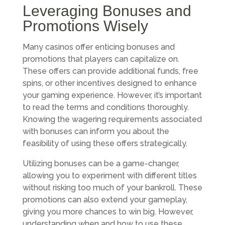
Leveraging Bonuses and
Promotions Wisely
Many casinos offer enticing bonuses and
promotions that players can capitalize on.
These offers can provide additional funds, free
spins, or other incentives designed to enhance
your gaming experience. However, it’s important
to read the terms and conditions thoroughly.
Knowing the wagering requirements associated
with bonuses can inform you about the
feasibility of using these offers strategically.
Utilizing bonuses can be a game-changer,
allowing you to experiment with different titles
without risking too much of your bankroll. These
promotions can also extend your gameplay,
giving you more chances to win big. However,
understanding when and how to use these