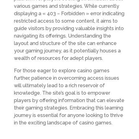
various games and strategies. While currently
displaying a « 403 – Forbidden » error indicating
restricted access to some content, it aims to
guide visitors by providing valuable insights into
navigating its offerings. Understanding the
layout and structure of the site can enhance
your gaming journey, as it potentially houses a
wealth of resources for adept players.
For those eager to explore casino games
further, patience in overcoming access issues
will ultimately lead to a rich reservoir of
knowledge. The site’s goal is to empower
players by offering information that can elevate
their gaming strategies. Embracing this learning
journey is essential for anyone looking to thrive
in the exciting landscape of casino games.