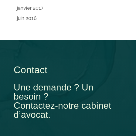
janvier 2017
juin 2016
Contact
Une demande ? Un
besoin ?
Contactez-notre cabinet
d’avocat.