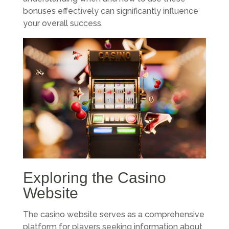
bonuses effectively can significantly influence
your overall success.
Exploring the Casino
Website
The casino website serves as a comprehensive
platform for players seeking information about