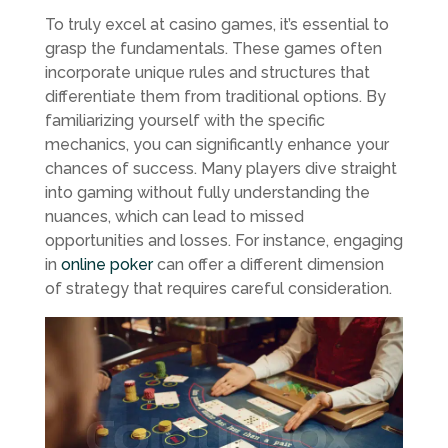
To truly excel at casino games, it’s essential to
grasp the fundamentals. These games often
incorporate unique rules and structures that
differentiate them from traditional options. By
familiarizing yourself with the specific
mechanics, you can significantly enhance your
chances of success. Many players dive straight
into gaming without fully understanding the
nuances, which can lead to missed
opportunities and losses. For instance, engaging
in
online poker
can offer a different dimension
of strategy that requires careful consideration.