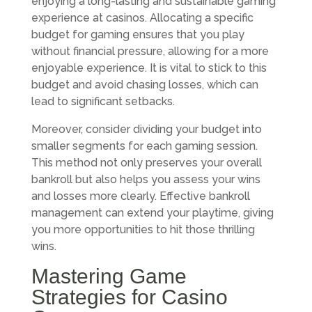
enjoying a long-lasting and sustainable gaming
experience at casinos. Allocating a specific
budget for gaming ensures that you play
without financial pressure, allowing for a more
enjoyable experience. It is vital to stick to this
budget and avoid chasing losses, which can
lead to significant setbacks.
Moreover, consider dividing your budget into
smaller segments for each gaming session.
This method not only preserves your overall
bankroll but also helps you assess your wins
and losses more clearly. Effective bankroll
management can extend your playtime, giving
you more opportunities to hit those thrilling
wins.
Mastering Game
Strategies for Casino