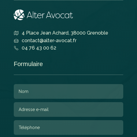
4 Place Jean Achard, 38000 Grenoble
contact@alter-avocat.fr
04 76 43 00 62
Formulaire