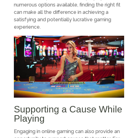
numerous options available, finding the right fit
can make all the difference in achieving a
satisfying and potentially lucrative gaming
experience.
Supporting a Cause While
Playing
Engaging in online gaming can also provide an