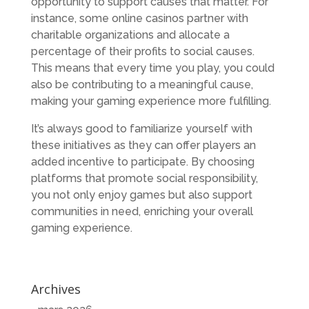
opportunity to support causes that matter. For
instance, some online casinos partner with
charitable organizations and allocate a
percentage of their profits to social causes.
This means that every time you play, you could
also be contributing to a meaningful cause,
making your gaming experience more fulfilling.
It’s always good to familiarize yourself with
these initiatives as they can offer players an
added incentive to participate. By choosing
platforms that promote social responsibility,
you not only enjoy games but also support
communities in need, enriching your overall
gaming experience.
Archives