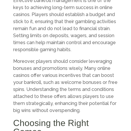
Effective bankroll management is one of the
keys to achieving long-term success in online
casinos. Players should establish a budget and
stick to it, ensuring that their gambling activities
remain fun and do not lead to financial strain.
Setting limits on deposits, wagers, and session
times can help maintain control and encourage
responsible gaming habits.
Moreover, players should consider leveraging
bonuses and promotions wisely. Many online
casinos offer various incentives that can boost
your bankroll, such as welcome bonuses or free
spins. Understanding the terms and conditions
attached to these offers allows players to use
them strategically, enhancing their potential for
big wins without overspending.
Choosing the Right