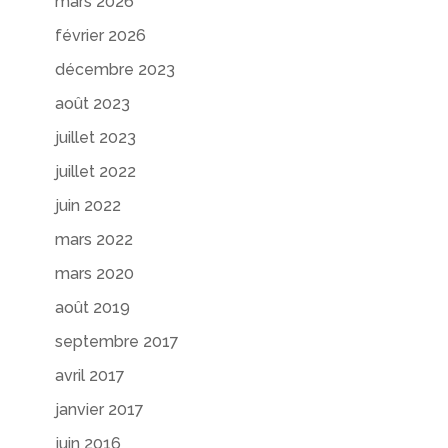
mars 2026
février 2026
décembre 2023
août 2023
juillet 2023
juillet 2022
juin 2022
mars 2022
mars 2020
août 2019
septembre 2017
avril 2017
janvier 2017
juin 2016