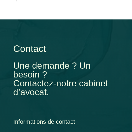
Contact
Une demande ? Un
besoin ?
Contactez-notre cabinet
d’avocat.
Informations de contact