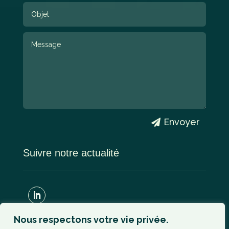
Envoyer
Suivre notre actualité
Nous respectons votre vie privée.