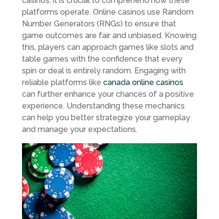
casinos, it is crucial to comprehend how these
platforms operate. Online casinos use Random
Number Generators (RNGs) to ensure that
game outcomes are fair and unbiased. Knowing
this, players can approach games like slots and
table games with the confidence that every
spin or deal is entirely random. Engaging with
reliable platforms like
canada online casinos
can further enhance your chances of a positive
experience. Understanding these mechanics
can help you better strategize your gameplay
and manage your expectations.