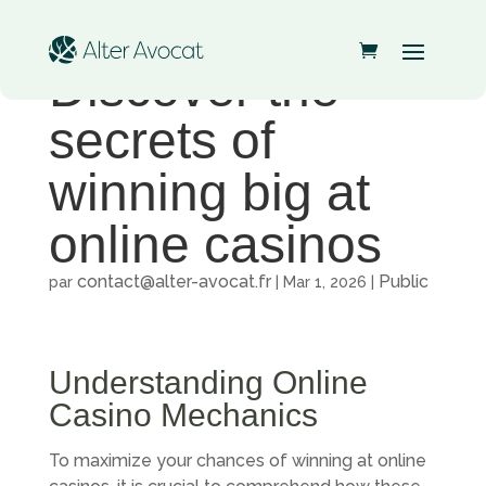
Discover the
secrets of
winning big at
online casinos
contact@alter-avocat.fr
Public
par
|
Mar 1, 2026
|
Understanding Online
Casino Mechanics
To maximize your chances of winning at online