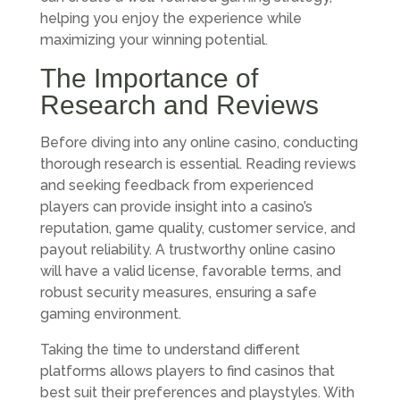
helping you enjoy the experience while
maximizing your winning potential.
The Importance of
Research and Reviews
Before diving into any online casino, conducting
thorough research is essential. Reading reviews
and seeking feedback from experienced
players can provide insight into a casino’s
reputation, game quality, customer service, and
payout reliability. A trustworthy online casino
will have a valid license, favorable terms, and
robust security measures, ensuring a safe
gaming environment.
Taking the time to understand different
platforms allows players to find casinos that
best suit their preferences and playstyles. With