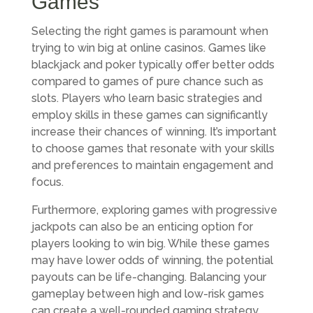
Games
Selecting the right games is paramount when
trying to win big at online casinos. Games like
blackjack and poker typically offer better odds
compared to games of pure chance such as
slots. Players who learn basic strategies and
employ skills in these games can significantly
increase their chances of winning. It’s important
to choose games that resonate with your skills
and preferences to maintain engagement and
focus.
Furthermore, exploring games with progressive
jackpots can also be an enticing option for
players looking to win big. While these games
may have lower odds of winning, the potential
payouts can be life-changing. Balancing your
gameplay between high and low-risk games
can create a well-rounded gaming strategy,