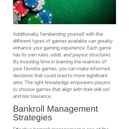
Additionally, familiarizing yourself with the
different types of games available can greatly
enhance your gaming experience. Each game
has its own rules, odds, and payout structures.
By investing time in learning the nuances of
your favorite games, you can make informed
decisions that could lead to more significant
wins. The right knowledge empowers players
to choose games that align with their skill set
and risk tolerance.
Bankroll Management
Strategies