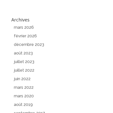
Archives
mars 2026
février 2026
décembre 2023
août 2023
juillet 2023
juillet 2022
juin 2022
mars 2022
mars 2020
août 2019