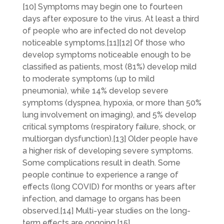
[10] Symptoms may begin one to fourteen
days after exposure to the virus. At least a third
of people who are infected do not develop
noticeable symptoms.[11][12] Of those who
develop symptoms noticeable enough to be
classified as patients, most (81%) develop mild
to moderate symptoms (up to mild
pneumonia), while 14% develop severe
symptoms (dyspnea, hypoxia, or more than 50%
lung involvement on imaging), and 5% develop
critical symptoms (respiratory failure, shock, or
multiorgan dysfunction).[13] Older people have
a higher risk of developing severe symptoms.
Some complications result in death. Some
people continue to experience a range of
effects (long COVID) for months or years after
infection, and damage to organs has been
observed.[14] Multi-year studies on the long-
term effects are ongoing.[15]