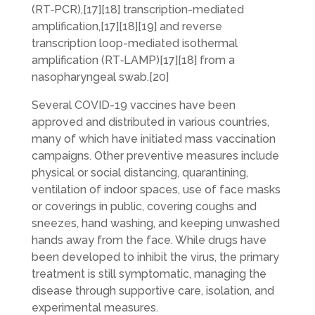
(RT‑PCR),[17][18] transcription-mediated
amplification,[17][18][19] and reverse
transcription loop-mediated isothermal
amplification (RT‑LAMP)[17][18] from a
nasopharyngeal swab.[20]
Several COVID-19 vaccines have been
approved and distributed in various countries,
many of which have initiated mass vaccination
campaigns. Other preventive measures include
physical or social distancing, quarantining,
ventilation of indoor spaces, use of face masks
or coverings in public, covering coughs and
sneezes, hand washing, and keeping unwashed
hands away from the face. While drugs have
been developed to inhibit the virus, the primary
treatment is still symptomatic, managing the
disease through supportive care, isolation, and
experimental measures.