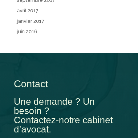
septembre 2017
avril 2017
janvier 2017
juin 2016
Contact
Une demande ? Un
besoin ?
Contactez-notre cabinet
d’avocat.