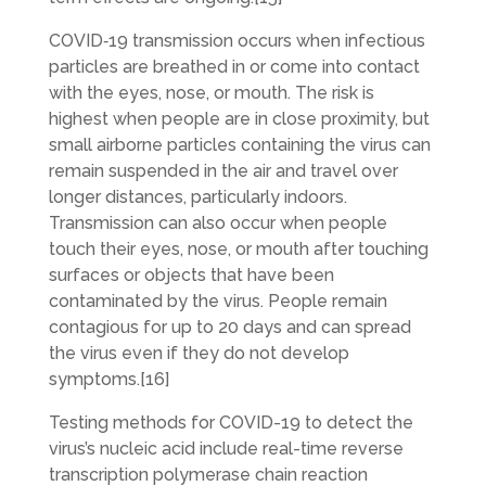
COVID‑19 transmission occurs when infectious
particles are breathed in or come into contact
with the eyes, nose, or mouth. The risk is
highest when people are in close proximity, but
small airborne particles containing the virus can
remain suspended in the air and travel over
longer distances, particularly indoors.
Transmission can also occur when people
touch their eyes, nose, or mouth after touching
surfaces or objects that have been
contaminated by the virus. People remain
contagious for up to 20 days and can spread
the virus even if they do not develop
symptoms.[16]
Testing methods for COVID-19 to detect the
virus’s nucleic acid include real-time reverse
transcription polymerase chain reaction