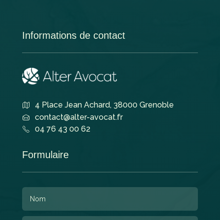
Informations de contact
4 Place Jean Achard, 38000 Grenoble
contact@alter-avocat.fr
04 76 43 00 62
Formulaire