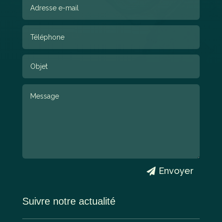
Envoyer
Suivre notre actualité