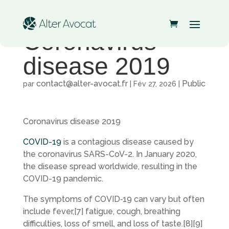
Coronavirus
disease 2019
contact@alter-avocat.fr
Public
par
|
Fév 27, 2026
|
Coronavirus disease 2019
COVID-19
is a contagious disease caused by
the coronavirus SARS-CoV-2. In January 2020,
the disease spread worldwide, resulting in the
COVID-19 pandemic.
The symptoms of COVID‑19 can vary but often
include fever,[7] fatigue, cough, breathing
difficulties, loss of smell, and loss of taste.[8][9]